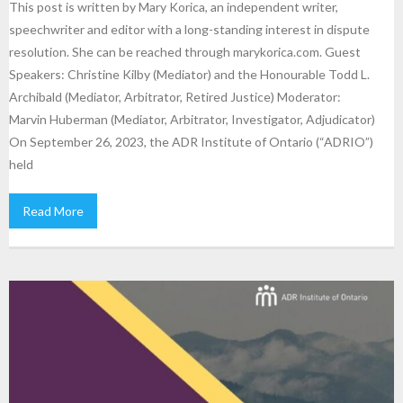
This post is written by Mary Korica, an independent writer,
speechwriter and editor with a long-standing interest in dispute
resolution. She can be reached through marykorica.com. Guest
Speakers: Christine Kilby (Mediator) and the Honourable Todd L.
Archibald (Mediator, Arbitrator, Retired Justice) Moderator:
Marvin Huberman (Mediator, Arbitrator, Investigator, Adjudicator)
On September 26, 2023, the ADR Institute of Ontario (“ADRIO”)
held
Read More