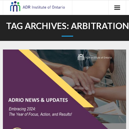
Skip
to
content
TAG ARCHIVES:
ARBITRATION