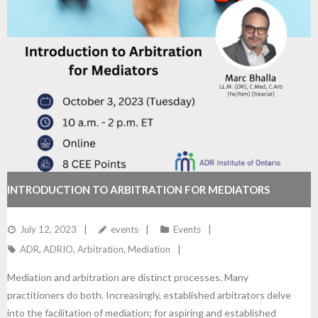
INTRODUCTION TO ARBITRATION FOR MEDIATORS
July 12, 2023
events
Events
ADR
,
ADRIO
,
Arbitration
,
Mediation
Mediation and arbitration are distinct processes. Many
practitioners do both. Increasingly, established arbitrators delve
into the facilitation of mediation; for aspiring and established