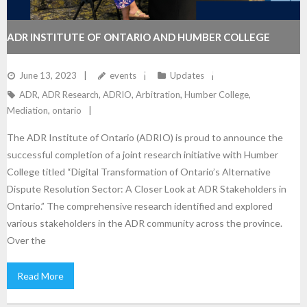
ADR INSTITUTE OF ONTARIO AND HUMBER COLLEGE
COLLABORATE TO UNVEIL RESEARCH FINDINGS ON THE
June 13, 2023
events
Updates
ADR
,
ADR Research
,
ADRIO
,
Arbitration
,
Humber College
,
DIGITAL TRANSFORMATION OF ONTARIO’S ADR SECTOR
Mediation
,
ontario
The ADR Institute of Ontario (ADRIO) is proud to announce the
successful completion of a joint research initiative with Humber
College titled “Digital Transformation of Ontario’s Alternative
Dispute Resolution Sector: A Closer Look at ADR Stakeholders in
Ontario.” The comprehensive research identified and explored
various stakeholders in the ADR community across the province.
Over the
Read More