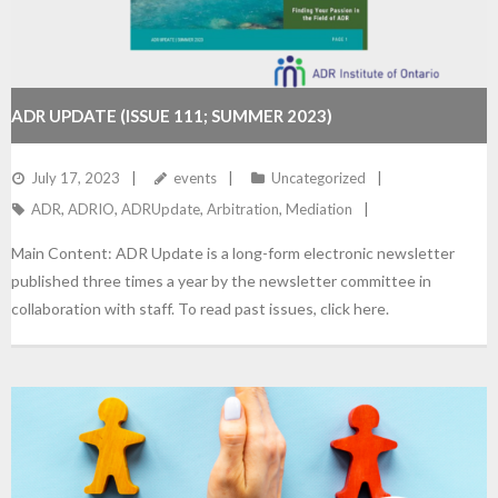
ADR UPDATE (ISSUE 111; SUMMER 2023)
July 17, 2023
events
Uncategorized
ADR
,
ADRIO
,
ADRUpdate
,
Arbitration
,
Mediation
Main Content: ADR Update is a long-form electronic newsletter
published three times a year by the newsletter committee in
collaboration with staff. To read past issues, click here.