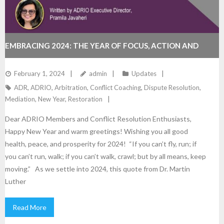
EMBRACING 2024: THE YEAR OF FOCUS, ACTION AND
RESULTS!
February 1, 2024
admin
Updates
ADR
,
ADRIO
,
Arbitration
,
Conflict Coaching
,
Dispute Resolution
,
Mediation
,
New Year
,
Restoration
Dear ADRIO Members and Conflict Resolution Enthusiasts,
Happy New Year and warm greetings! Wishing you all good
health, peace, and prosperity for 2024! “If you can’t fly, run; if
you can’t run, walk; if you can’t walk, crawl; but by all means, keep
moving.” As we settle into 2024, this quote from Dr. Martin
Luther
Read More