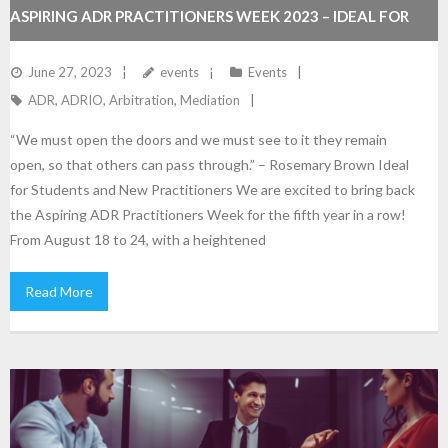
ASPIRING ADR PRACTITIONERS WEEK 2023 – IDEAL FOR
NEW PRACTITIONERS AND STUDENTS
June 27, 2023
events
Events
ADR
,
ADRIO
,
Arbitration
,
Mediation
“We must open the doors and we must see to it they remain
open, so that others can pass through.” – Rosemary Brown Ideal
for Students and New Practitioners We are excited to bring back
the Aspiring ADR Practitioners Week for the fifth year in a row!
From August 18 to 24, with a heightened
Read More