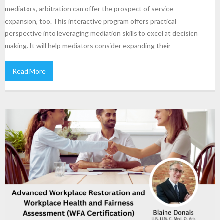
mediators, arbitration can offer the prospect of service
expansion, too. This interactive program offers practical
perspective into leveraging mediation skills to excel at decision
making. It will help mediators consider expanding their
Read More