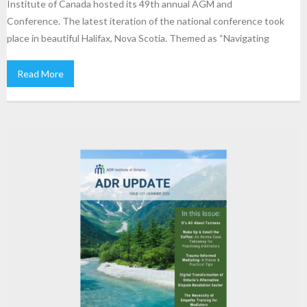
Institute of Canada hosted its 49th annual AGM and
Conference. The latest iteration of the national conference took
place in beautiful Halifax, Nova Scotia. Themed as “Navigating
Read More