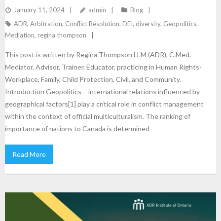
CANADA
January 11, 2024
admin
Blog
ADR
,
Arbitration
,
Conflict Resolution
,
DEI
,
diversity
,
Geopolitics
,
Mediation
,
regina thompson
This post is written by Regina Thompson LLM (ADR), C.Med,
Mediator, Advisor, Trainer, Educator, practicing in Human Rights-
Workplace, Family, Child Protection, Civil, and Community.
Introduction Geopolitics – international relations influenced by
geographical factors[1] play a critical role in conflict management
within the context of official multiculturalism. The ranking of
importance of nations to Canada is determined
Read More