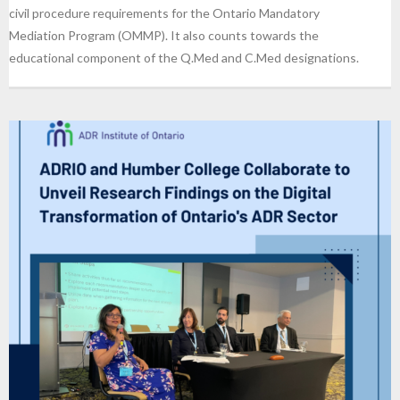
civil procedure requirements for the Ontario Mandatory
Mediation Program (OMMP). It also counts towards the
educational component of the Q.Med and C.Med designations.