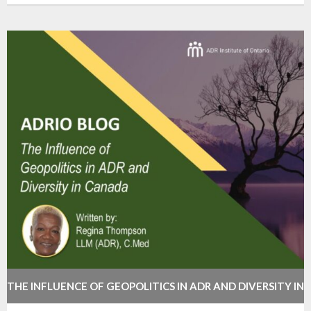
THE INFLUENCE OF GEOPOLITICS IN ADR AND DIVERSITY IN