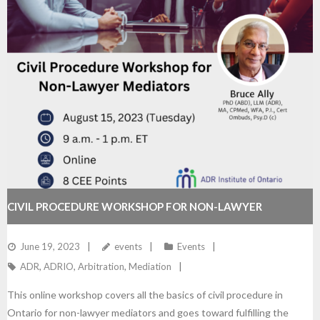
CIVIL PROCEDURE WORKSHOP FOR NON-LAWYER
MEDIATORS
June 19, 2023
events
Events
ADR
,
ADRIO
,
Arbitration
,
Mediation
This online workshop covers all the basics of civil procedure in
Ontario for non-lawyer mediators and goes toward fulfilling the