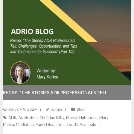
RECAP: “THE STORIES ADR PROFESSIONALS TELL:
CHALLENGES, OPPORTUNITIES, AND TIPS AND
January 9, 2024
admin
Blog
ADR
,
Arbitration
,
Christine Kilby
,
Marvin Huberman
,
Mary
TECHNIQUES FOR SUCCESS” (PART 1/3)
Korica
,
Mediation
,
Panel Discussion
,
Todd L Archibald