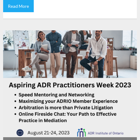
Read More