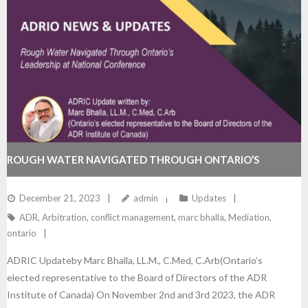
ROUGH WATER NAVIGATED THROUGH ONTARIO’S
LEADERSHIP AT NATIONAL CONFERENCE
December 21, 2023
admin
Updates
ADR
,
Arbitration
,
conflict management
,
marc bhalla
,
Mediation
,
ontario
ADRIC Updateby Marc Bhalla, LL.M., C.Med, C.Arb(Ontario’s
elected representative to the Board of Directors of the ADR
Institute of Canada) On November 2nd and 3rd 2023, the ADR