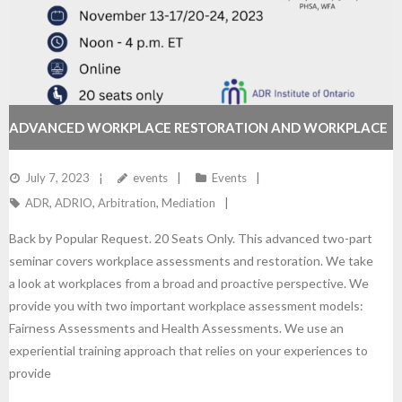
ADVANCED WORKPLACE RESTORATION AND WORKPLACE
FAIRNESS ASSESSMENTS
July 7, 2023
events
Events
ADR
,
ADRIO
,
Arbitration
,
Mediation
Back by Popular Request. 20 Seats Only. This advanced two-part
seminar covers workplace assessments and restoration. We take
a look at workplaces from a broad and proactive perspective. We
provide you with two important workplace assessment models:
Fairness Assessments and Health Assessments. We use an
experiential training approach that relies on your experiences to
provide