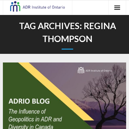
Skip
to
content
TAG ARCHIVES:
REGINA
THOMPSON