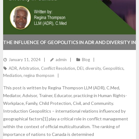
THE INFLUENCE OF GEOPOLITICS IN ADR AND DIVERSITY IN
CANADA
January 11, 2024
admin
Blog
ADR
,
Arbitration
,
Conflict Resolution
,
DEI
,
diversity
,
Geopolitics
,
Mediation
,
regina thompson
This post is written by Regina Thompson LLM (ADR), C.Med,
Mediator, Advisor, Trainer, Educator, practicing in Human Rights-
Workplace, Family, Child Protection, Civil, and Community.
Introduction Geopolitics – international relations influenced by
geographical factors[1] play a critical role in conflict management
within the context of official multiculturalism. The ranking of
importance of nations to Canada is determined