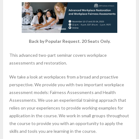
Back by Popular Request. 20 Seats Only.
This advanced two-part seminar covers workplace
assessments and restoration.
We take a look at workplaces from a broad and proactive
perspective. We provide you with two important workplace
assessment models: Fairness Assessments and Health
Assessments. We use an experiential training approach that
relies on your experiences to provide working examples for
application in the course. We work in small groups throughout
the course to provide you with an opportunity to apply the
skills and tools you are learning in the course.