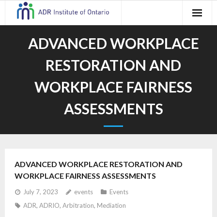
Skip
to
content
ADVANCED WORKPLACE
RESTORATION AND
WORKPLACE FAIRNESS
ASSESSMENTS
ADVANCED WORKPLACE RESTORATION AND
WORKPLACE FAIRNESS ASSESSMENTS
July 7, 2023
events
Events
ADR
,
ADRIO
,
Arbitration
,
Mediation