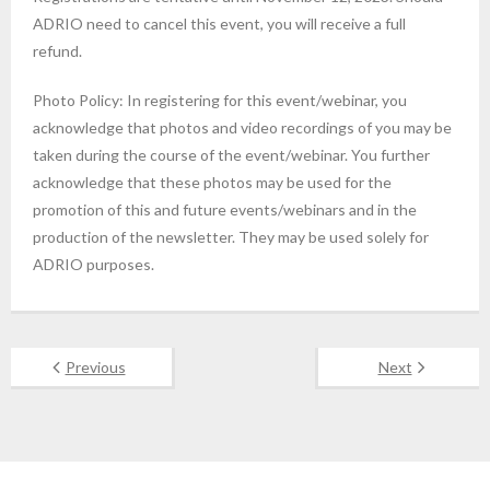
ADRIO need to cancel this event, you will receive a full
refund.
Photo Policy: In registering for this event/webinar, you
acknowledge that photos and video recordings of you may be
taken during the course of the event/webinar. You further
acknowledge that these photos may be used for the
promotion of this and future events/webinars and in the
production of the newsletter. They may be used solely for
ADRIO purposes.
Previous
Next