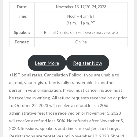
Date:
November 13-17/20-24, 2023
Time:
Noon – 4 p.m. ET
9 a.m. – 1 p.m. PT
Speaker:
Blaine Donais
LLB, LLM, C. Med, Q. Arb, PHSA, WFA
Format:
Online
Learn More
Register Now
+HST on all rates. Cancellation Policy: If you are unable to
attend, your registration is fully transferable to another
person in your organization. If you must cancel, notice must
be received in writing. All refund requests received on or prior
to October 22, 2023 will receive a refund less a 20%
administrative fee; those received on or November 5, 2023
will receive a refund less 50%. No refunds after November 5,
2023. Sessions, speakers and times are subject to change.
Registrations are tentative until November 12, 2023. Should