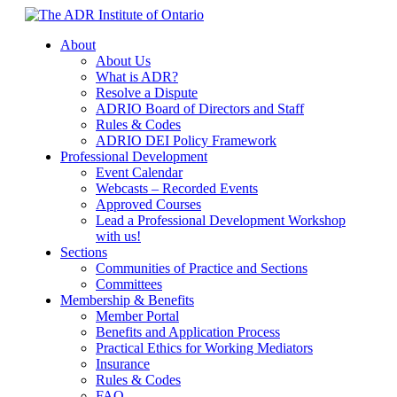
Skip
to
About
content
About Us
What is ADR?
Resolve a Dispute
ADRIO Board of Directors and Staff
Rules & Codes
ADRIO DEI Policy Framework
Professional Development
Event Calendar
Webcasts – Recorded Events
Approved Courses
Lead a Professional Development Workshop
with us!
Sections
Communities of Practice and Sections
Committees
Membership & Benefits
Member Portal
Benefits and Application Process
Practical Ethics for Working Mediators
Insurance
Rules & Codes
FAQ