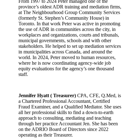
From 1997 to 2024 Peter managed one of the
province’s oldest ADR training and mediation firms,
at The Neighbourhood Group Community Services
(formerly St. Stephen’s Community House) in
Toronto. In that work Peter was active in promoting
the use of ADR in communities across the city, in
workplaces and organizations, courts and tribunals,
municipal governments, schools and with other
stakeholders. He helped to set up mediation services
in municipalities across Canada, and around the
world. In 2024, Peter moved to human resources,
where he is now coordinating agency-wide job
equity evaluations for the agency’s one thousand
staff.
Jennifer Hyatt ( Treasurer)
CPA, CFE, Q.Med, is
a Chartered Professional Accountant, Certified
Fraud Examiner, and a Qualified Mediator. She uses
all her professional skills to find a down-to-earth
approach to consulting, mediating and teaching
through her practice Accountant Jen. She has been
on the ADRIO Board of Directors since 2022
operating as their Treasurer.