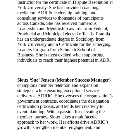
Instructor for the certificate in Dispute Resolution at
York University. She has provided coaching,
mediation, ADR & leadership training, and
consulting services to thousands of participants
across Canada. She has received numerous
Leadership and Mentorship awards from Federal,
Provincial and Municipal elected officials. Pramila
has an undergraduate degree in Sociology from
York University and a Certificate for the Emerging
Leaders Program from Schulich School of
Business. She is most excited when supporting
individuals to reach their highest potential in ADR.
Sioux ‘Sue’ Jensen (Member Success Manager)
champions member retention and expansion
strategies while ensuring exceptional service
delivery at ADRIO. She oversees the organization’s
government contracts, coordinates the designation
certification process, and lends her creativity to
event planning. With a passion for elevating the
member journey, Sioux takes a multifaceted
approach to her work. Her efforts drive ADRIO’s
growth, strengthen member engagement, and