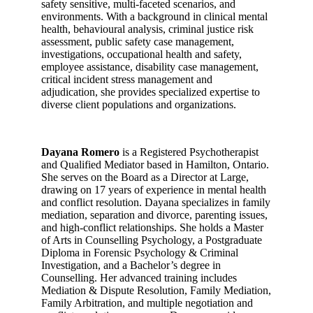
safety sensitive, multi-faceted scenarios, and
environments. With a background in clinical mental
health, behavioural analysis, criminal justice risk
assessment, public safety case management,
investigations, occupational health and safety,
employee assistance, disability case management,
critical incident stress management and
adjudication, she provides specialized expertise to
diverse client populations and organizations.
Dayana Romero
is a Registered Psychotherapist
and Qualified Mediator based in Hamilton, Ontario.
She serves on the Board as a Director at Large,
drawing on 17 years of experience in mental health
and conflict resolution. Dayana specializes in family
mediation, separation and divorce, parenting issues,
and high‑conflict relationships. She holds a Master
of Arts in Counselling Psychology, a Postgraduate
Diploma in Forensic Psychology & Criminal
Investigation, and a Bachelor’s degree in
Counselling. Her advanced training includes
Mediation & Dispute Resolution, Family Mediation,
Family Arbitration, and multiple negotiation and