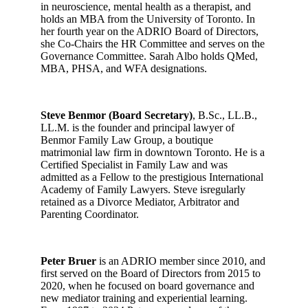
in neuroscience, mental health as a therapist, and
holds an MBA from the University of Toronto. In
her fourth year on the ADRIO Board of Directors,
she Co-Chairs the HR Committee and serves on the
Governance Committee. Sarah Albo holds QMed,
MBA, PHSA, and WFA designations.
Steve Benmor (Board Secretary)
, B.Sc., LL.B.,
LL.M. is the founder and principal lawyer of
Benmor Family Law Group, a boutique
matrimonial law firm in downtown Toronto. He is a
Certified Specialist in Family Law and was
admitted as a Fellow to the prestigious International
Academy of Family Lawyers. Steve isregularly
retained as a Divorce Mediator, Arbitrator and
Parenting Coordinator.
Peter Bruer
is an ADRIO member since 2010, and
first served on the Board of Directors from 2015 to
2020, when he focused on board governance and
new mediator training and experiential learning.