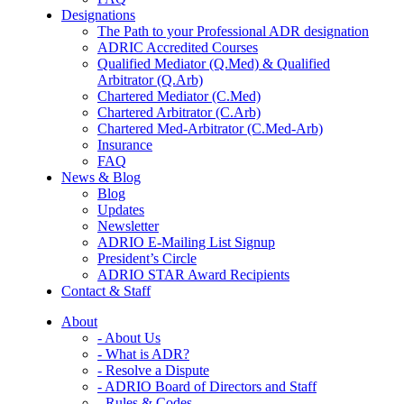
Designations
The Path to your Professional ADR designation
ADRIC Accredited Courses
Qualified Mediator (Q.Med) & Qualified
Arbitrator (Q.Arb)
Chartered Mediator (C.Med)
Chartered Arbitrator (C.Arb)
Chartered Med-Arbitrator (C.Med-Arb)
Insurance
FAQ
News & Blog
Blog
Updates
Newsletter
ADRIO E-Mailing List Signup
President’s Circle
ADRIO STAR Award Recipients
Contact & Staff
About
- About Us
- What is ADR?
- Resolve a Dispute
- ADRIO Board of Directors and Staff
- Rules & Codes