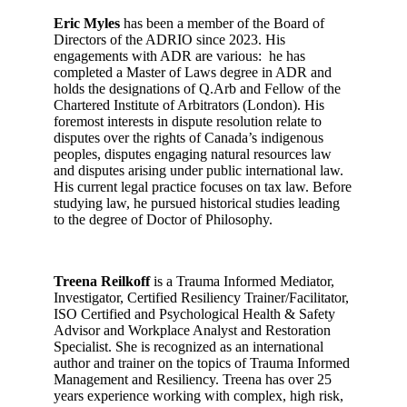
Eric Myles
has been a member of the Board of
Directors of the ADRIO since 2023. His
engagements with ADR are various: he has
completed a Master of Laws degree in ADR and
holds the designations of Q.Arb and Fellow of the
Chartered Institute of Arbitrators (London). His
foremost interests in dispute resolution relate to
disputes over the rights of Canada’s indigenous
peoples, disputes engaging natural resources law
and disputes arising under public international law.
His current legal practice focuses on tax law. Before
studying law, he pursued historical studies leading
to the degree of Doctor of Philosophy.
Treena Reilkoff
is a Trauma Informed Mediator,
Investigator, Certified Resiliency Trainer/Facilitator,
ISO Certified and Psychological Health & Safety
Advisor and Workplace Analyst and Restoration
Specialist. She is recognized as an international
author and trainer on the topics of Trauma Informed
Management and Resiliency. Treena has over 25
years experience working with complex, high risk,