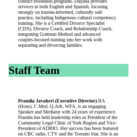
conflict resolution programs. Dayana provides
services in both English and Spanish, focusing
strongly on trauma‑informed, culturally safe
practice, including Indigenous cultural competency
training. She is a Certified Divorce Specialist
(CDS), Divorce Coach, and Relationship Coach,
integrating Gottman Method and advanced
couples‑focused training into her work with
separating and divorcing families.
Staff Team
Pramila Javaheri (Executive Director)
BA
(Hons), C.Med, Q.Arb, WFA, is an engaging
Speaker and Mediator with 24 years of experience.
Pramila has held leadership roles as President of the
Community Legal Clinic of York Region and Vice-
President of ADRIO. Her success has been featured
on CBC radio, CTV and the Toronto Star. She is an