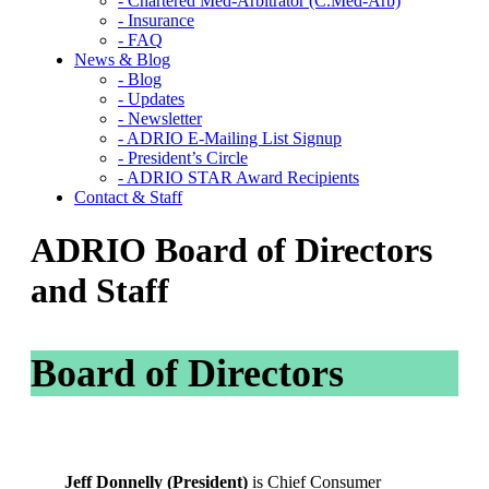
- Chartered Med-Arbitrator (C.Med-Arb)
- Insurance
- FAQ
News & Blog
- Blog
- Updates
- Newsletter
- ADRIO E-Mailing List Signup
- President’s Circle
- ADRIO STAR Award Recipients
Contact & Staff
ADRIO Board of Directors
and Staff
Board of Directors
Jeff Donnelly (President)
is Chief Consumer