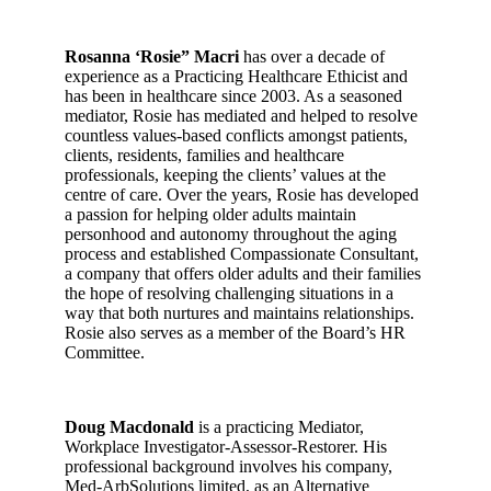
Rosanna ‘Rosie” Macri
has over a decade of
experience as a Practicing Healthcare Ethicist and
has been in healthcare since 2003. As a seasoned
mediator, Rosie has mediated and helped to resolve
countless values-based conflicts amongst patients,
clients, residents, families and healthcare
professionals, keeping the clients’ values at the
centre of care. Over the years, Rosie has developed
a passion for helping older adults maintain
personhood and autonomy throughout the aging
process and established Compassionate Consultant,
a company that offers older adults and their families
the hope of resolving challenging situations in a
way that both nurtures and maintains relationships.
Rosie also serves as a member of the Board’s HR
Committee.
Doug Macdonald
is a practicing Mediator,
Workplace Investigator-Assessor-Restorer. His
professional background involves his company,
Med-ArbSolutions limited, as an Alternative