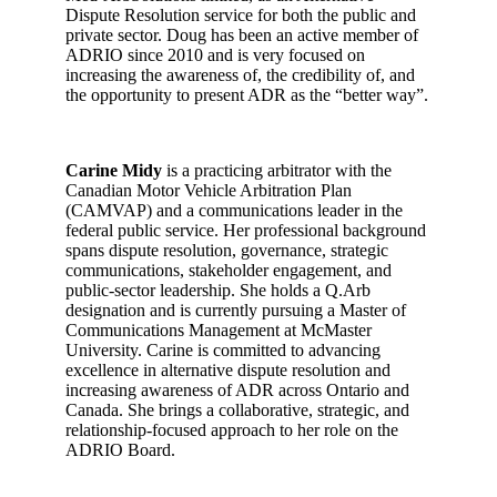
Dispute Resolution service for both the public and
private sector. Doug has been an active member of
ADRIO since 2010 and is very focused on
increasing the awareness of, the credibility of, and
the opportunity to present ADR as the “better way”.
Carine Midy
is a practicing arbitrator with the
Canadian Motor Vehicle Arbitration Plan
(CAMVAP) and a communications leader in the
federal public service. Her professional background
spans dispute resolution, governance, strategic
communications, stakeholder engagement, and
public-sector leadership. She holds a Q.Arb
designation and is currently pursuing a Master of
Communications Management at McMaster
University. Carine is committed to advancing
excellence in alternative dispute resolution and
increasing awareness of ADR across Ontario and
Canada. She brings a collaborative, strategic, and
relationship-focused approach to her role on the
ADRIO Board.