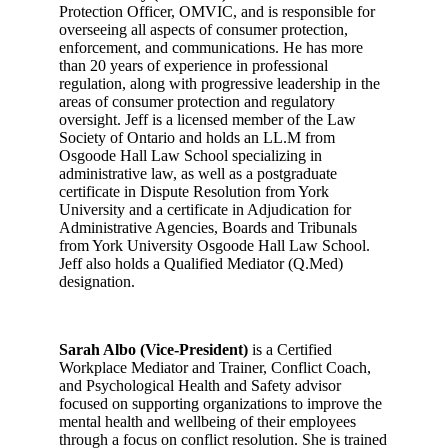
Protection Officer, OMVIC, and is responsible for
overseeing all aspects of consumer protection,
enforcement, and communications. He has more
than 20 years of experience in professional
regulation, along with progressive leadership in the
areas of consumer protection and regulatory
oversight. Jeff is a licensed member of the Law
Society of Ontario and holds an LL.M from
Osgoode Hall Law School specializing in
administrative law, as well as a postgraduate
certificate in Dispute Resolution from York
University and a certificate in Adjudication for
Administrative Agencies, Boards and Tribunals
from York University Osgoode Hall Law School.
Jeff also holds a Qualified Mediator (Q.Med)
designation.
Sarah Albo (Vice-President)
is a Certified
Workplace Mediator and Trainer, Conflict Coach,
and Psychological Health and Safety advisor
focused on supporting organizations to improve the
mental health and wellbeing of their employees
through a focus on conflict resolution. She is trained