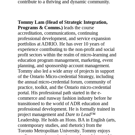
contribute to a thriving and dynamic community.
Tommy Lam (Head of Strategic Integration,
Programs & Comms.)
leads the course
accreditation, communications, continuing
professional development, and service expansion
portfolios at ADRIO. He has over 10 years of
experience contributing to the non-profit and social
profit sectors within the realm of micro-learning and
education program management, marketing, event
planning, and sponsorship account management.
Tommy also led a wide array of projects in support
of the Ontario Micro-credential Strategy, including
the annual micro-credential forum, community of
practice, toolkit, and the Ontario micro-credential
portal. His professional path started in the e-
commerce and runway fashion industry before he
transitioned to the world of ADR education and
professional development. He is formally trained in
project management and
Dare to Lead™
Leadership. He holds an Hons. BA in English (arts,
contemporary studies, and rhetoric) from the
Toronto Metropolitan University. Tommy enjoys