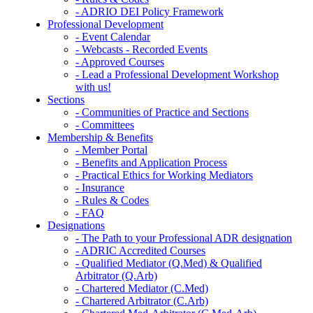
- ADRIO DEI Policy Framework
Professional Development
- Event Calendar
- Webcasts - Recorded Events
- Approved Courses
- Lead a Professional Development Workshop
with us!
Sections
- Communities of Practice and Sections
- Committees
Membership & Benefits
- Member Portal
- Benefits and Application Process
- Practical Ethics for Working Mediators
- Insurance
- Rules & Codes
- FAQ
Designations
- The Path to your Professional ADR designation
- ADRIC Accredited Courses
- Qualified Mediator (Q.Med) & Qualified
Arbitrator (Q.Arb)
- Chartered Mediator (C.Med)
- Chartered Arbitrator (C.Arb)