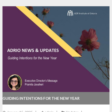
GUIDING INTENTIONS FOR THE NEW YEAR