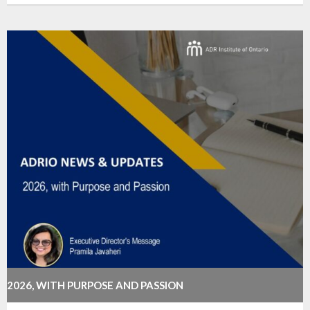
2026, WITH PURPOSE AND PASSION