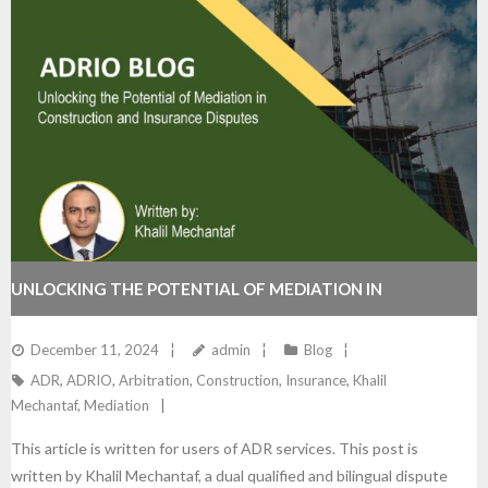
UNLOCKING THE POTENTIAL OF MEDIATION IN
CONSTRUCTION AND INSURANCE DISPUTES
December 11, 2024
admin
Blog
ADR
,
ADRIO
,
Arbitration
,
Construction
,
Insurance
,
Khalil
Mechantaf
,
Mediation
This article is written for users of ADR services. This post is
written by Khalil Mechantaf, a dual qualified and bilingual dispute