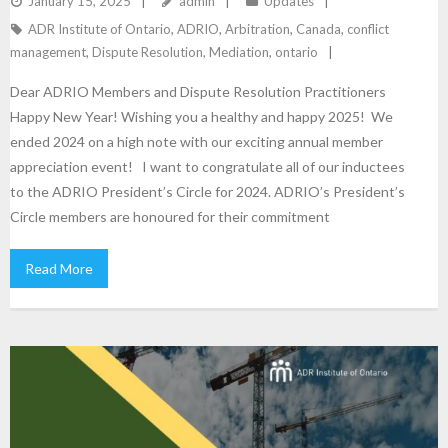
January 15, 2025
admin
Updates
ADR Institute of Ontario
,
ADRIO
,
Arbitration
,
Canada
,
conflict
management
,
Dispute Resolution
,
Mediation
,
ontario
Dear ADRIO Members and Dispute Resolution Practitioners
Happy New Year! Wishing you a healthy and happy 2025! We
ended 2024 on a high note with our exciting annual member
appreciation event! I want to congratulate all of our inductees
to the ADRIO President’s Circle for 2024. ADRIO’s President’s
Circle members are honoured for their commitment
Read More