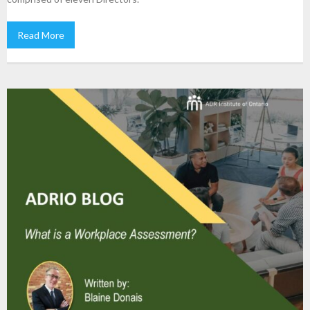
Read More