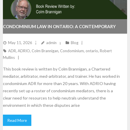
CONDOMINIUM LAW IN ONTARIO: A CONTEMPORARY
GUIDE. A NEW RESOURCE FOR ADRIO MEMBERS.
May 11, 2026
admin
Blog
ADR
,
ADRIO
,
Colm Brannigan
,
Condominium
,
ontario
,
Robert
Mullins
This book review is written by Colm Brannigan, a Chartered
mediator, arbitrator, med-arbitrator, and trainer. He has worked in
condominium ADR for more than 20 years. With ADRIO having
recently set up a roster of condominium mediators, there is a
clear need for resources to help neutrals understand the
environment in which these disputes arise
Read More