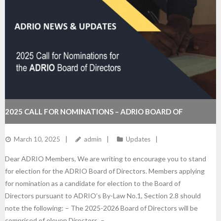
2025 CALL FOR NOMINATIONS – ADRIO BOARD OF
DIRECTORS
March 10, 2025
admin
Updates
Dear ADRIO Members, We are writing to encourage you to stand
for election for the ADRIO Board of Directors. Members applying
for nomination as a candidate for election to the Board of
Directors pursuant to ADRIO’s By-Law No.1, Section 2.8 should
note the following: – The 2025-2026 Board of Directors will be
comprised of eleven Directors. –