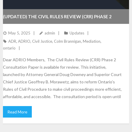
(UPDATED) THE CIVIL RULES REVIEW (CRR) PHASE 2
May 5, 2025
admin
Updates
ADR
,
ADRIO
,
Civil Justice
,
Colm Brannigan
,
Mediation
,
ontario
Dear ADRIO Members, The Civil Rules Review (CRR) Phase 2
Consultation Paper is available for review. This initiative,
launched by Attorney General Doug Downey and Superior Court
Chief Justice Geoffrey B. Morawetz, aims to reform Ontario’s
Rules of Civil Procedure to make civil proceedings more efficient,
affordable, and accessible. The consultation period is open until
Read More