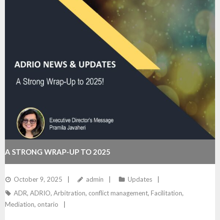
A STRONG WRAP-UP TO 2025
October 9, 2025
admin
Updates
ADR
,
ADRIO
,
Arbitration
,
conflict management
,
Facilitation
,
Mediation
,
ontario