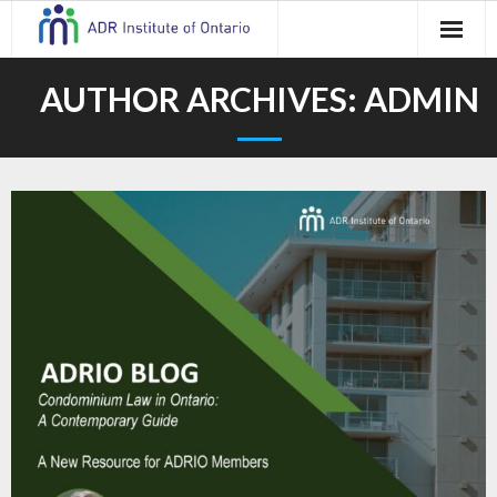
Skip
to
content
AUTHOR ARCHIVES:
ADMIN