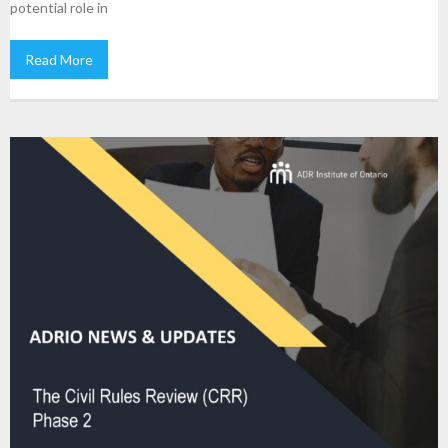
potential role in
Read More