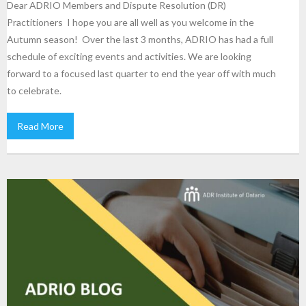
Dear ADRIO Members and Dispute Resolution (DR)
Practitioners I hope you are all well as you welcome in the
Autumn season! Over the last 3 months, ADRIO has had a full
schedule of exciting events and activities. We are looking
forward to a focused last quarter to end the year off with much
to celebrate.
Read More