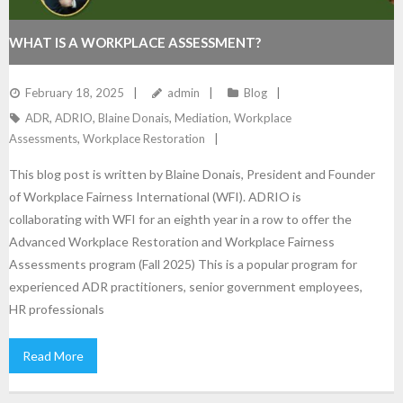
WHAT IS A WORKPLACE ASSESSMENT?
February 18, 2025
admin
Blog
ADR
,
ADRIO
,
Blaine Donais
,
Mediation
,
Workplace
Assessments
,
Workplace Restoration
This blog post is written by Blaine Donais, President and Founder
of Workplace Fairness International (WFI). ADRIO is
collaborating with WFI for an eighth year in a row to offer the
Advanced Workplace Restoration and Workplace Fairness
Assessments program (Fall 2025) This is a popular program for
experienced ADR practitioners, senior government employees,
HR professionals
Read More