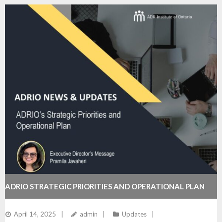
ADRIO STRATEGIC PRIORITIES AND OPERATIONAL PLAN
April 14, 2025
admin
Updates