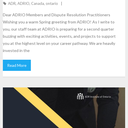
ADR
,
ADRIO
,
Canada
,
ontario
Dear ADRIO Members and Dispute Resolution Practitioners
Wishing you a warm Spring greeting from ADRIO! As I write to
you, our staff team at ADRIO is preparing for a second quarter
buzzing with exciting activities, events, and projects to support
you at the highest level on your career pathway. We are heavily
invested in the
Read More