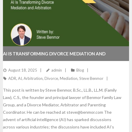
AI IS TRANSFORMING DIVORCE MEDIATION AND
ARBITRATION
August 18, 2025
admin
Blog
ADR
,
AI
,
Arbitration
,
Divorce
,
Mediation
,
Steve Benmor
This post is written by Steve Benmor, B.Sc., LL.B., LL.M. (Family
Law), C.S., the founder and principal lawyer of Benmor Family Law
Group, and a Divorce Mediator, Arbitrator and Parenting
Coordinator. He can be reached at steve@benmor.com The
advent of artificial intelligence (AI) has sparked discussions
across various industries; the discussions have included AI’s