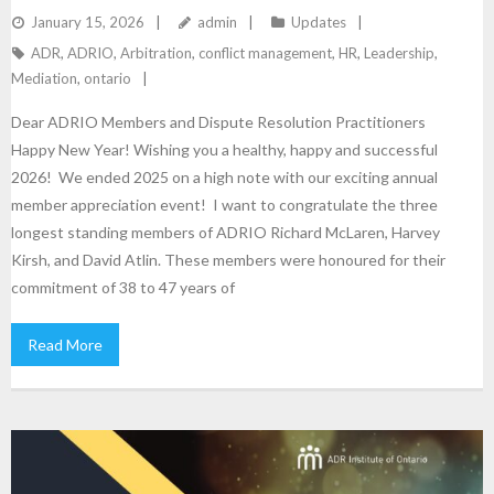
January 15, 2026
admin
Updates
ADR
,
ADRIO
,
Arbitration
,
conflict management
,
HR
,
Leadership
,
Mediation
,
ontario
Dear ADRIO Members and Dispute Resolution Practitioners
Happy New Year! Wishing you a healthy, happy and successful
2026! We ended 2025 on a high note with our exciting annual
member appreciation event! I want to congratulate the three
longest standing members of ADRIO Richard McLaren, Harvey
Kirsh, and David Atlin. These members were honoured for their
commitment of 38 to 47 years of
Read More