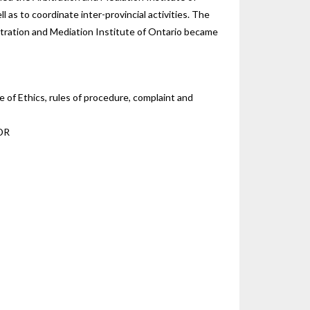
 as to coordinate inter-provincial activities. The
bitration and Mediation Institute of Ontario became
 of Ethics, rules of procedure, complaint and
ADR