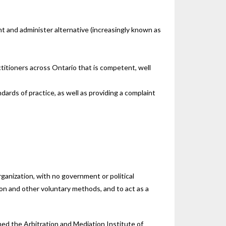
nt and administer alternative (increasingly known as
itioners across Ontario that is competent, well
ards of practice, as well as providing a complaint
rganization, with no government or political
tion and other voluntary methods, and to act as a
ed the Arbitration and Mediation Institute of