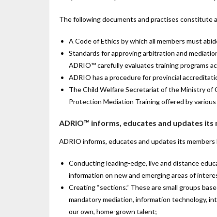
The following documents and practises constitute a
A Code of Ethics by which all members must abide,
Standards for approving arbitration and mediation
ADRIO™ carefully evaluates training programs acc
ADRIO has a procedure for provincial accreditation
The Child Welfare Secretariat of the Ministry of 
Protection Mediation Training offered by various 
ADRIO™ informs, educates and updates its
ADRIO informs, educates and updates its members 
Conducting leading-edge, live and distance educ
information on new and emerging areas of interes
Creating “sections.” These are small groups based
mandatory mediation, information technology, inte
our own, home-grown talent;