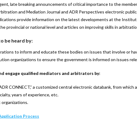
gent, late breaking announcements of critical importance to the membe
Arbitration and Mediation Journal and ADR Perspectives electronic public
ations provide information on the latest developments at the Institute
 provincial or national level and articles on improving skills in arbitrati
o be heard by:
tions to inform and educate these bodies on issues that involve or hav
ution organizations to ensure the government is informed on issues rele
nd engage qualified mediators and arbitrators by:
“ADR CONNECT,” a customized central electronic databank, from which a
cialty, years of experience, etc.
c organizations.
Application Process