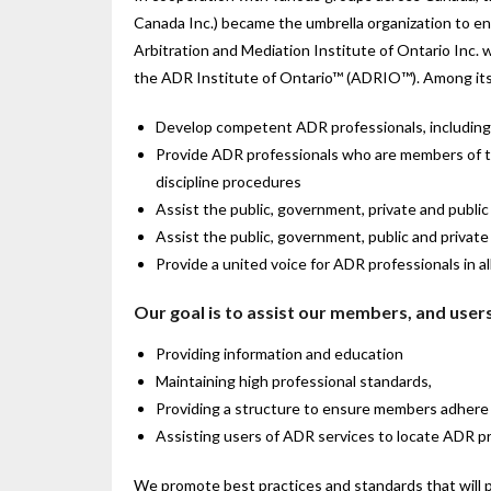
Canada Inc.) became the umbrella organization to enco
Arbitration and Mediation Institute of Ontario Inc. 
the ADR Institute of Ontario™ (ADRIO™). Among its 
Develop competent ADR professionals, including 
Provide ADR professionals who are members of the 
discipline procedures
Assist the public, government, private and publi
Assist the public, government, public and privat
Provide a united voice for ADR professionals in al
Our goal is to assist our members, and users
Providing information and education
Maintaining high professional standards,
Providing a structure to ensure members adhere 
Assisting users of ADR services to locate ADR pr
We promote best practices and standards that will 