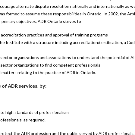
urage alternate dispute resolution nationally and internationally as well
was formed to assume these responsibilities in Ontario. In 2002, the Ar
primary objectives, ADR Ontario strives to
accreditation practices and approval of training programs
Institute with a structure including accreditation/certification, a Code
c sector organizations and associations to understand the potential of 
e sector organizations to find competent professionals
l matters relating to the practice of ADR in Ontario.
 of ADR services, by:
to high standards of professionalism
ofessionals, as required.
protect the ADR profession and the public served by ADR professionals.