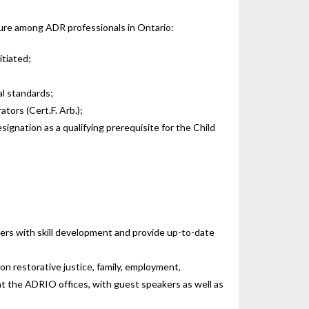
dure among ADR professionals in Ontario:
itiated;
al standards;
tors (Cert.F. Arb.);
ignation as a qualifying prerequisite for the Child
ers with skill development and provide up-to-date
on restorative justice, family, employment,
 at the ADRIO offices, with guest speakers as well as