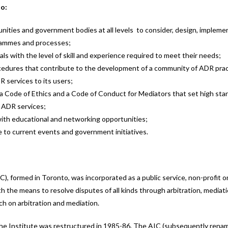
to:
nities and government bodies at all levels to consider, design, impleme
grammes and processes;
ls with the level of skill and experience required to meet their needs;
ocedures that contribute to the development of a community of ADR pract
R services to its users;
 a Code of Ethics and a Code of Conduct for Mediators that set high stand
f ADR services;
ith educational and networking opportunities;
 to current events and government initiatives.
IC), formed in Toronto, was incorporated as a public service, non-profit o
with the means to resolve disputes of all kinds through arbitration, media
ch on arbitration and mediation.
the Institute was restructured in 1985-86. The AIC (subsequently renam