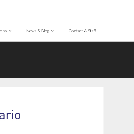
ions
News & Blog
Contact & Staff