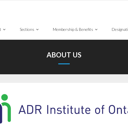
t
Sections
Membership & Benefits
Designat
ABOUT US