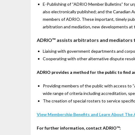
E-Publishing of “ADRIO Member Bulletins” for ur
also electronically published; and the Canadian 
members of ADRIO. These important, timely public
arbitration and mediation, new developments at the
ADRIO™ assists arbitrators and mediators t
Liaising with government departments and corpora
Cooperating with other alternative dispute resol
ADRIO provides a method for the public to find a
Providing members of the public with access to 
wide range of criteria including accreditation, spe
The creation of special rosters to service specifi
View Membership Benefits and Learn About The 
For further information, contact ADRIO™: