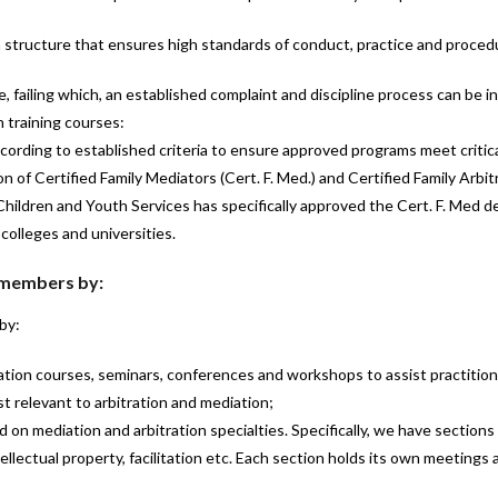
 structure that ensures high standards of conduct, practice and proce
 failing which, an established complaint and discipline process can be in
 training courses:
ording to established criteria to ensure approved programs meet critic
 of Certified Family Mediators (Cert. F. Med.) and Certified Family Arbitra
Children and Youth Services has specifically approved the Cert. F. Med des
colleges and universities.
 members by:
by:
ation courses, seminars, conferences and workshops to assist practition
t relevant to arbitration and mediation;
 on mediation and arbitration specialties. Specifically, we have sections 
llectual property, facilitation etc. Each section holds its own meetings