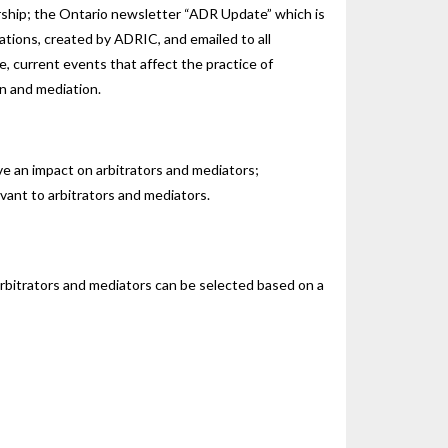
rship; the Ontario newsletter “ADR Update” which is
ations, created by ADRIC, and emailed to all
, current events that affect the practice of
on and mediation.
e an impact on arbitrators and mediators;
vant to arbitrators and mediators.
rbitrators and mediators can be selected based on a