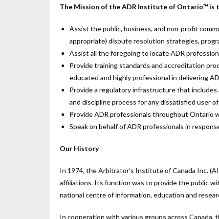
The Mission of the ADR Institute of Ontario™ is 
Assist the public, business, and non-profit commu
appropriate) dispute resolution strategies, pro
Assist all the foregoing to locate ADR professiona
Provide training standards and accreditation pr
educated and highly professional in delivering AD
Provide a regulatory infrastructure that includes
and discipline process for any dissatisfied user o
Provide ADR professionals throughout Ontario w
Speak on behalf of ADR professionals in response
Our History
In 1974, the Arbitrator’s Institute of Canada Inc. (A
affiliations. Its function was to provide the public 
national centre of information, education and resear
In cooperation with various groups across Canada, 