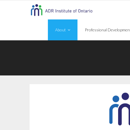
Skip
to
content
About
Professional Developmen