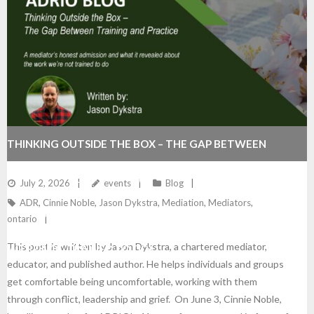
THINKING OUTSIDE THE BOX – THE GAP BETWEEN
TRAINING AND PRACTICE (A MEDIATOR’S HONEST
July 2, 2026
events
Blog
ADR
,
Cinnie Noble
,
Jason Dykstra
,
Mediation
,
Mediators
,
ADMISSION AND WHAT IT REVEALED ABOUT THE WORK
ontario
This post is written by Jason Dykstra, a chartered mediator,
WE’RE NOT TRAINED TO DO)
educator, and published author. He helps individuals and groups
get comfortable being uncomfortable, working with them
through conflict, leadership and grief. On June 3, Cinnie Noble,