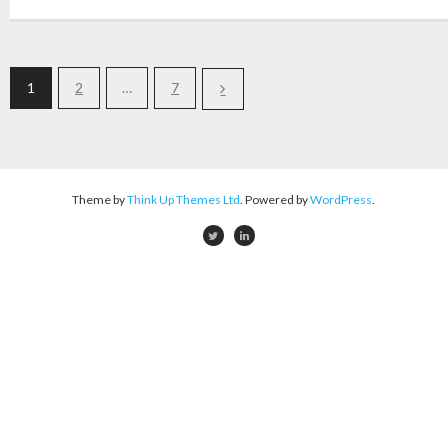
1
2
…
7
Theme by
Think Up Themes Ltd
. Powered by
WordPress
.