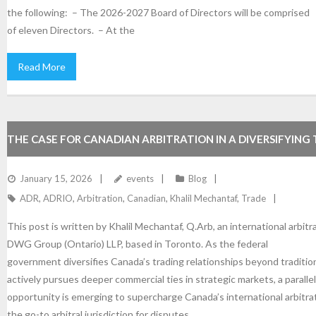
the following: – The 2026-2027 Board of Directors will be comprised
of eleven Directors. – At the
Read More
THE CASE FOR CANADIAN ARBITRATION IN A DIVERSIFYING
LANDSCAPE
January 15, 2026
events
Blog
ADR
,
ADRIO
,
Arbitration
,
Canadian
,
Khalil Mechantaf
,
Trade
This post is written by Khalil Mechantaf, Q.Arb, an international arbitr
DWG Group (Ontario) LLP, based in Toronto. As the federal
government diversifies Canada’s trading relationships beyond traditio
actively pursues deeper commercial ties in strategic markets, a paralle
opportunity is emerging to supercharge Canada’s international arbitra
the go-to arbitral jurisdiction for disputes