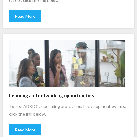
career, click the link below.
Read More
Learning and networking opportunities
To see ADRIO's upcoming professional development events,
click the link below.
Read More