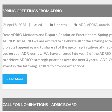
SPRING GREETINGS FROM ADRIO
April 8, 2026
ed
Updates
ADR
,
ADRIO
,
ontario
Dear ADRIO Members and Dispute Resolution Practitioners Spring gr
ADRIO! At ADRIO we are excited to celebrate all of the amazing activ
projects happening and to share all of the upcoming initatives aligned
you on your ADR journey. We have entered into year 2 of the ADRIO 
to achieve ADRIO’s strategic priorities over the next 3 years. ADRIO 
invest in the following 3 pillars to provide exceptional
Read More
CALL FOR NOMINATIONS – ADRIC BOARD