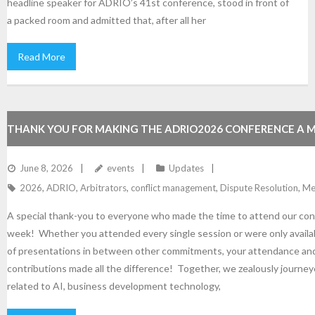
headline speaker for ADRIO’s 41st conference, stood in front of
a packed room and admitted that, after all her
Read More
THANK YOU FOR MAKING THE ADRIO2026 CONFERENCE A 
SUCCESS!
June 8, 2026
events
Updates
2026
,
ADRIO
,
Arbitrators
,
conflict management
,
Dispute Resolution
,
Me
A special thank-you to everyone who made the time to attend our con
week! Whether you attended every single session or were only availab
of presentations in between other commitments, your attendance an
contributions made all the difference! Together, we zealously journe
related to AI, business development technology,