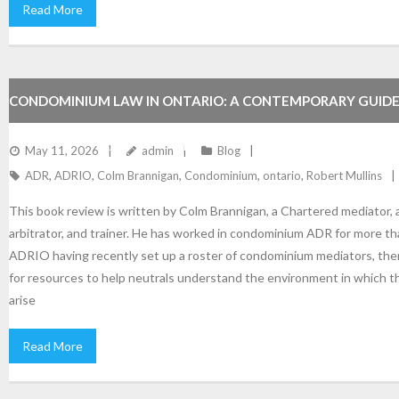
Read More
CONDOMINIUM LAW IN ONTARIO: A CONTEMPORARY GUIDE
RESOURCE FOR ADRIO MEMBERS.
May 11, 2026
admin
Blog
ADR
,
ADRIO
,
Colm Brannigan
,
Condominium
,
ontario
,
Robert Mullins
This book review is written by Colm Brannigan, a Chartered mediator, a
arbitrator, and trainer. He has worked in condominium ADR for more th
ADRIO having recently set up a roster of condominium mediators, ther
for resources to help neutrals understand the environment in which 
arise
Read More