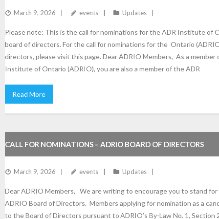
March 9, 2026
events
Updates
Please note: This is the call for nominations for the ADR Institute of
board of directors. For the call for nominations for the Ontario (ADRI
directors, please visit this page. Dear ADRIO Members, As a member
Institute of Ontario (ADRIO), you are also a member of the ADR
Read More
CALL FOR NOMINATIONS – ADRIO BOARD OF DIRECTORS
March 9, 2026
events
Updates
Dear ADRIO Members, We are writing to encourage you to stand for e
ADRIO Board of Directors. Members applying for nomination as a cand
to the Board of Directors pursuant to ADRIO’s By-Law No. 1, Section 