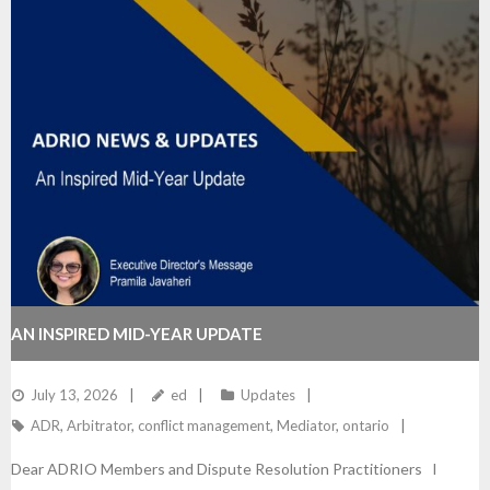
AN INSPIRED MID-YEAR UPDATE
July 13, 2026
ed
Updates
ADR
,
Arbitrator
,
conflict management
,
Mediator
,
ontario
Dear ADRIO Members and Dispute Resolution Practitioners I