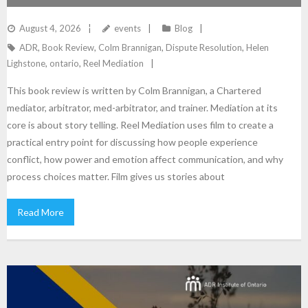
JOURNEY THROUGH FILM
August 4, 2026
events
Blog
ADR
,
Book Review
,
Colm Brannigan
,
Dispute Resolution
,
Helen
Lighstone
,
ontario
,
Reel Mediation
This book review is written by Colm Brannigan, a Chartered
mediator, arbitrator, med-arbitrator, and trainer. Mediation at its
core is about story telling. Reel Mediation uses film to create a
practical entry point for discussing how people experience
conflict, how power and emotion affect communication, and why
process choices matter. Film gives us stories about
Read More