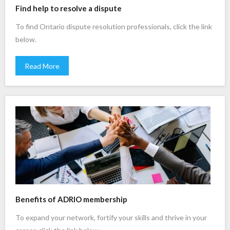
Find help to resolve a dispute
To find Ontario dispute resolution professionals, click the link
below.
Read More
Benefits of ADRIO membership
To expand your network, fortify your skills and thrive in your