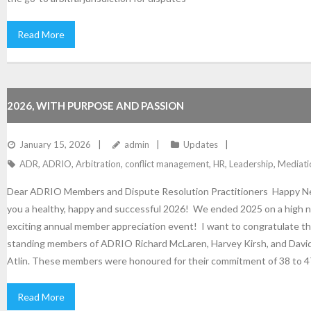
Read More
2026, WITH PURPOSE AND PASSION
January 15, 2026
admin
Updates
ADR
,
ADRIO
,
Arbitration
,
conflict management
,
HR
,
Leadership
,
Mediati
Dear ADRIO Members and Dispute Resolution Practitioners Happy N
you a healthy, happy and successful 2026! We ended 2025 on a high n
exciting annual member appreciation event! I want to congratulate t
standing members of ADRIO Richard McLaren, Harvey Kirsh, and Davi
Atlin. These members were honoured for their commitment of 38 to 4
Read More