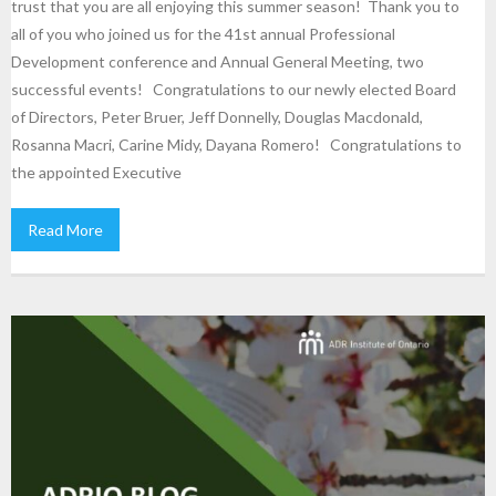
trust that you are all enjoying this summer season! Thank you to
all of you who joined us for the 41st annual Professional
Development conference and Annual General Meeting, two
successful events! Congratulations to our newly elected Board
of Directors, Peter Bruer, Jeff Donnelly, Douglas Macdonald,
Rosanna Macri, Carine Midy, Dayana Romero! Congratulations to
the appointed Executive
Read More