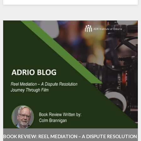
BOOK REVIEW: REEL MEDIATION – A DISPUTE RESOLUTION