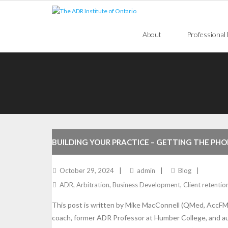
Skip
to
content
About
Professional
BUILDING YOUR PRACTICE – GETTING THE PHO
DOES
October 29, 2024
admin
Blog
ADR
,
Arbitration
,
Business Development
,
Client retentio
This post is written by Mike MacConnell (QMed, AccFM,
coach, former ADR Professor at Humber College, and a