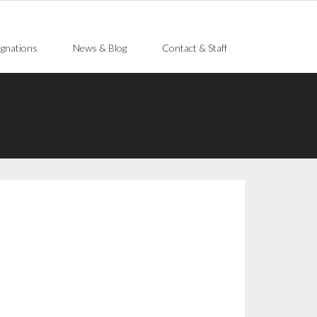
gnations
News & Blog
Contact & Staff