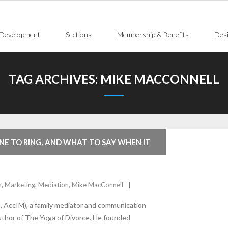
 Development
Sections
Membership & Benefits
Desi
TAG ARCHIVES:
MIKE MACCONNELL
NE TO RING, AND WHAT TO SAY WHEN IT
n
,
Marketing
,
Mediation
,
Mike MacConnell
 AccIM), a family mediator and communication
uthor of The Yoga of Divorce. He founded