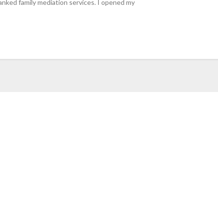
ranked family mediation services. I opened my