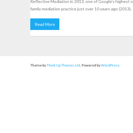
Reflective Mediation in 2013, one of Google’s highest 
family mediation practice just over 10 years ago (2013).
Read More
Theme by
Think Up Themes Ltd
. Powered by
WordPress
.