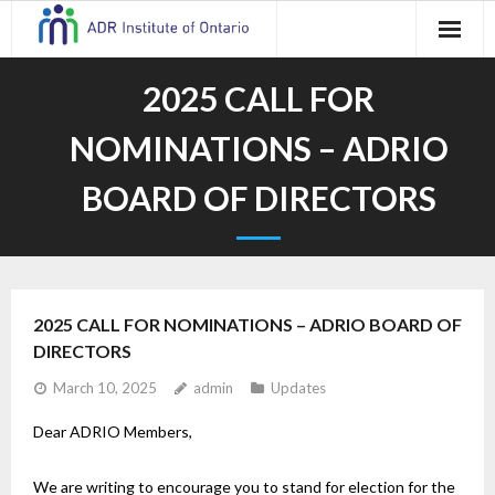
Skip
to
content
2025 CALL FOR
NOMINATIONS – ADRIO
BOARD OF DIRECTORS
2025 CALL FOR NOMINATIONS – ADRIO BOARD OF
DIRECTORS
March 10, 2025
admin
Updates
Dear ADRIO Members,
We are writing to encourage you to stand for election for the