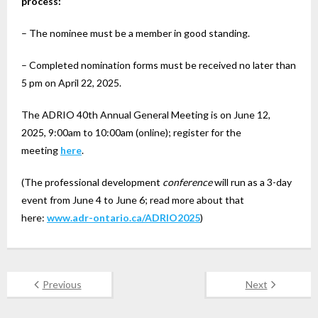
process:
– The nominee must be a member in good standing.
– Completed nomination forms must be received no later than
5 pm on April 22, 2025.
The ADRIO 40th Annual General Meeting is on June 12,
2025, 9:00am to 10:00am (online); register for the
meeting
here
.
(The professional development
conference
will run as a 3-day
event from June 4 to June 6; read more about that
here:
www.adr-ontario.ca/ADRIO2025
)
Previous
Next