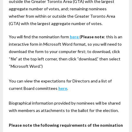
outside the Greater Toronto Area (GTA) with the largest
aggregate number of votes, and; remaining nominees
whether from within or outside the Greater Toronto Area
(GTA) with the largest aggregate number of votes.
You will find the nomination form
here
(
Please note
: this is an
interactive form in Microsoft Word format, so you will need to
download the form to your computer first; to download, click
“file” at the top left corner, then click “download,” then select
“Microsoft Word.”)
You can view the expectations for Directors and a list of
current Board committees
here
.
Biographical information provided by nominees will be shared
with members as attachments to the ballot for the election.
Please note the following requirements of the nomination