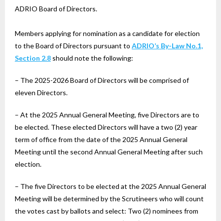
ADRIO Board of Directors.
Members applying for nomination as a candidate for election
to the Board of Directors pursuant to
ADRIO’s By-Law No.1,
Section 2.8
should note the following:
– The 2025-2026 Board of Directors will be comprised of
eleven Directors.
– At the 2025 Annual General Meeting, five Directors are to
be elected. These elected Directors will have a two (2) year
term of office from the date of the 2025 Annual General
Meeting until the second Annual General Meeting after such
election.
– The five Directors to be elected at the 2025 Annual General
Meeting will be determined by the Scrutineers who will count
the votes cast by ballots and select: Two (2) nominees from