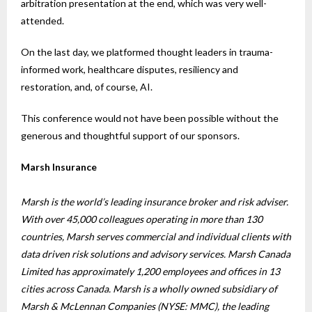
arbitration presentation at the end, which was very well-
attended.
On the last day, we platformed thought leaders in trauma-
informed work, healthcare disputes, resiliency and
restoration, and, of course, AI.
This conference would not have been possible without the
generous and thoughtful support of our sponsors.
Marsh Insurance
Marsh is the world’s leading insurance broker and risk adviser.
With over 45,000 colleagues operating in more than 130
countries, Marsh serves commercial and individual clients with
data driven risk solutions and advisory services. Marsh Canada
Limited has approximately 1,200 employees and offices in 13
cities across Canada. Marsh is a wholly owned subsidiary of
Marsh & McLennan Companies (NYSE: MMC), the leading