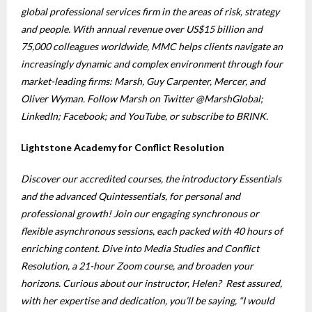
global professional services firm in the areas of risk, strategy
and people. With annual revenue over US$15 billion and
75,000 colleagues worldwide, MMC helps clients navigate an
increasingly dynamic and complex environment through four
market-leading firms: Marsh, Guy Carpenter, Mercer, and
Oliver Wyman. Follow Marsh on Twitter @MarshGlobal;
LinkedIn; Facebook; and YouTube, or subscribe to BRINK.
Lightstone Academy for Conflict Resolution
Discover our accredited courses, the introductory Essentials
and the advanced Quintessentials, for personal and
professional growth! Join our engaging synchronous or
flexible asynchronous sessions, each packed with 40 hours of
enriching content. Dive into Media Studies and Conflict
Resolution, a 21-hour Zoom course, and broaden your
horizons. Curious about our instructor, Helen? Rest assured,
with her expertise and dedication, you’ll be saying, “I would