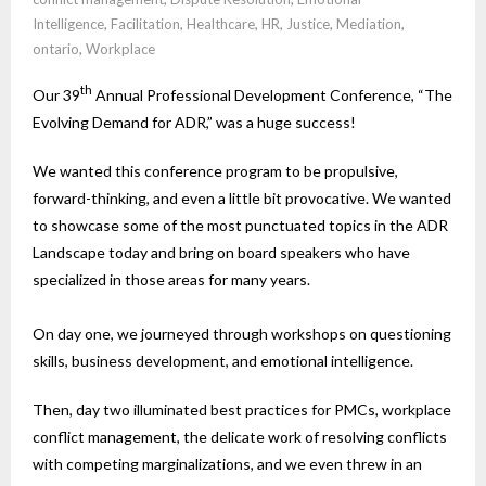
Intelligence
,
Facilitation
,
Healthcare
,
HR
,
Justice
,
Mediation
,
ontario
,
Workplace
th
Our 39
Annual Professional Development Conference, “The
Evolving Demand for ADR,” was a huge success!
We wanted this conference program to be propulsive,
forward-thinking, and even a little bit provocative. We wanted
to showcase some of the most punctuated topics in the ADR
Landscape today and bring on board speakers who have
specialized in those areas for many years.
On day one, we journeyed through workshops on questioning
skills, business development, and emotional intelligence.
Then, day two illuminated best practices for PMCs, workplace
conflict management, the delicate work of resolving conflicts
with competing marginalizations, and we even threw in an