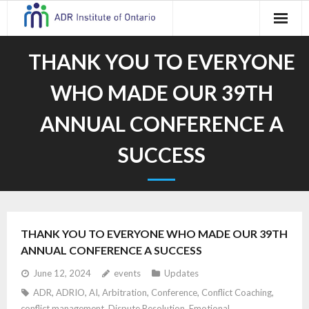
Skip
to
content
THANK YOU TO EVERYONE
WHO MADE OUR 39TH
ANNUAL CONFERENCE A
SUCCESS
THANK YOU TO EVERYONE WHO MADE OUR 39TH
ANNUAL CONFERENCE A SUCCESS
June 12, 2024
events
Updates
ADR
,
ADRIO
,
AI
,
Arbitration
,
Conference
,
Conflict Coaching
,
conflict management
,
Dispute Resolution
,
Emotional