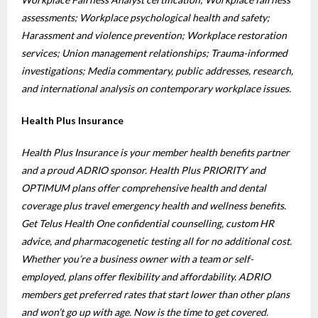
assessments; Workplace psychological health and safety;
Harassment and violence prevention; Workplace restoration
services; Union management relationships; Trauma-informed
investigations; Media commentary, public addresses, research,
and international analysis on contemporary workplace issues.
Health Plus Insurance
Health Plus Insurance is your member health benefits partner
and a proud ADRIO sponsor. Health Plus PRIORITY and
OPTIMUM plans offer comprehensive health and dental
coverage plus travel emergency health and wellness benefits.
Get Telus Health One confidential counselling, custom HR
advice, and pharmacogenetic testing all for no additional cost.
Whether you’re a business owner with a team or self-
employed, plans offer flexibility and affordability. ADRIO
members get preferred rates that start lower than other plans
and won’t go up with age. Now is the time to get covered.