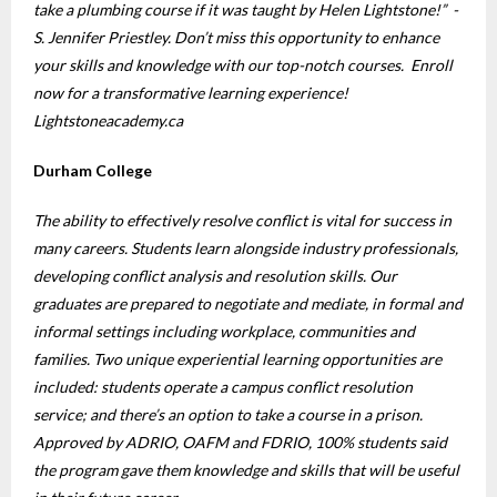
take a plumbing course if it was taught by Helen Lightstone!” -
S. Jennifer Priestley. Don’t miss this opportunity to enhance
your skills and knowledge with our top-notch courses. Enroll
now for a transformative learning experience!
Lightstoneacademy.ca
Durham College
The ability to effectively resolve conflict is vital for success in
many careers. Students learn alongside industry professionals,
developing conflict analysis and resolution skills. Our
graduates are prepared to negotiate and mediate, in formal and
informal settings including workplace, communities and
families. Two unique experiential learning opportunities are
included: students operate a campus conflict resolution
service; and there’s an option to take a course in a prison.
Approved by ADRIO, OAFM and FDRIO, 100% students said
the program gave them knowledge and skills that will be useful