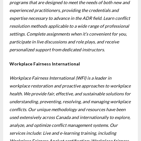
programs that are designed to meet the needs of both new and
experienced practitioners, providing the credentials and
expertise necessary to advance in the ADR field. Learn conflict
resolution methods applicable to a wide range of professional
settings. Complete assignments when it’s convenient for you,
participate in live discussions and role plays, and receive
personalized support from dedicated instructors.
Workplace Fairness International
Workplace Fairness International (WFI) is a leader in
workplace restoration and proactive approaches to workplace
health. We provide fair, effective, and sustainable solutions for
understanding, preventing, resolving, and managing workplace
conflicts. Our unique methodology and resources have been
used extensively across Canada and internationally to explore,
analyze, and optimize conflict management systems. Our
services include: Live and e-learning training, including
Workplace Fairness Analyst certification; Workplace fairness