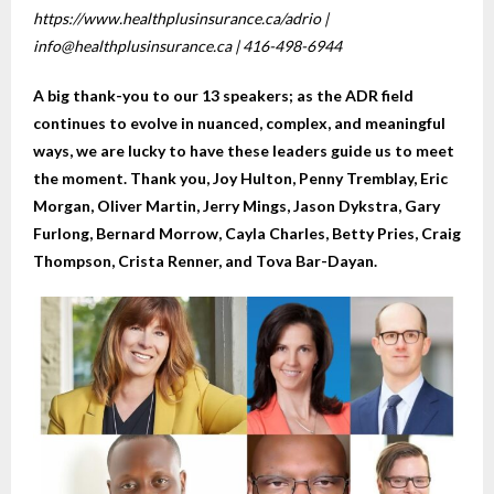
https://www.healthplusinsurance.ca/adrio |
info@healthplusinsurance.ca | 416-498-6944
A big thank-you to our 13 speakers; as the ADR field
continues to evolve in nuanced, complex, and meaningful
ways, we are lucky to have these leaders guide us to meet
the moment. Thank you, Joy Hulton, Penny Tremblay, Eric
Morgan, Oliver Martin, Jerry Mings, Jason Dykstra, Gary
Furlong, Bernard Morrow, Cayla Charles, Betty Pries, Craig
Thompson, Crista Renner, and Tova Bar-Dayan.