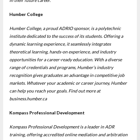
in their future career.
Humber College
Humber College, a proud ADRIO sponsor, is a polytechnic
institute dedicated to the success of its students. Offering a
dynamic learning experience, it seamlessly integrates
theoretical learning, hands-on experience, and industry
opportunities for a career-ready education. With a diverse
range of credentials and programs, Humber’s industry
recognition gives graduates an advantage in competitive job
markets. Whatever your academic or career journey, Humber
can help you reach your goals. Find out more at
business.humber.ca
Kompass Professional Development
Kompass Professional Development is a leader in ADR
training, offering accredited online mediation and arbitration