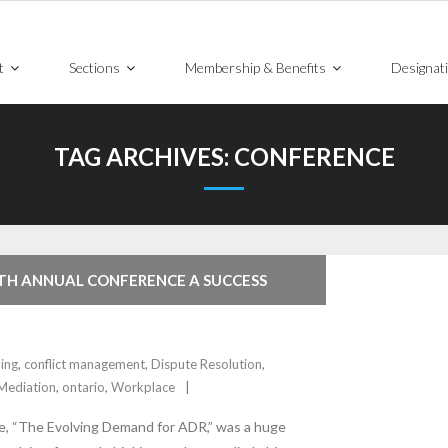
t
Sections
Membership & Benefits
Designat
TAG ARCHIVES:
CONFERENCE
TH ANNUAL CONFERENCE A SUCCESS
ing
,
conflict management
,
Dispute Resolution
,
Mediation
,
ontario
,
Workplace
, “The Evolving Demand for ADR,” was a huge