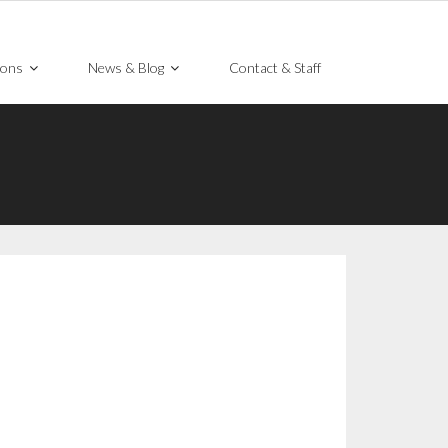
ions
News & Blog
Contact & Staff