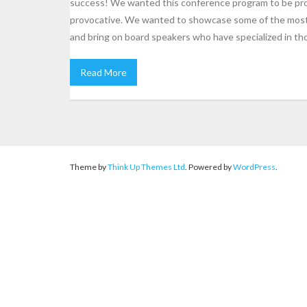
success! We wanted this conference program to be propul
provocative. We wanted to showcase some of the most
and bring on board speakers who have specialized in th
Read More
Theme by
Think Up Themes Ltd
. Powered by
WordPress
.