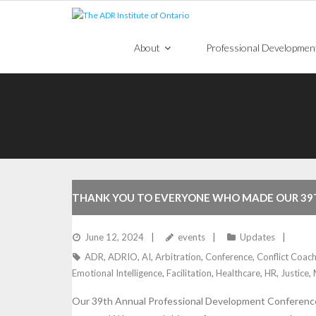
Skip
to
content
About
Professional Developmen
THANK YOU TO EVERYONE WHO MADE OUR 39
June 12, 2024
events
Updates
ADR
,
ADRIO
,
AI
,
Arbitration
,
Conference
,
Conflict Coach
Emotional Intelligence
,
Facilitation
,
Healthcare
,
HR
,
Justice
,
Our 39th Annual Professional Development Conference