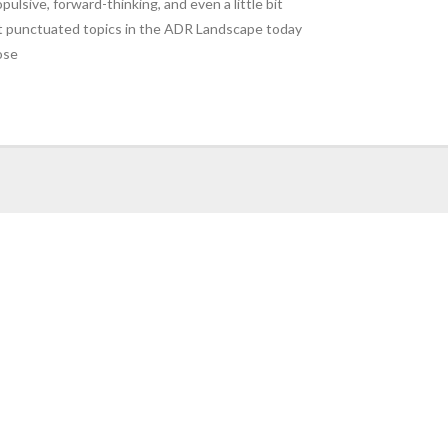
sive, forward-thinking, and even a little bit
 punctuated topics in the ADR Landscape today
ose