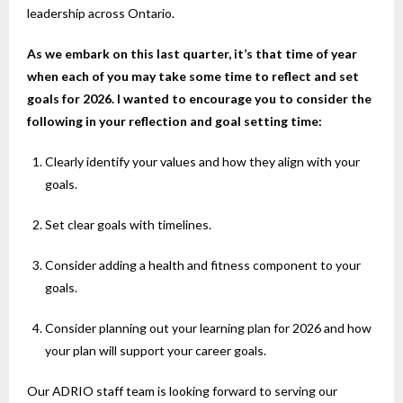
leadership across Ontario.
As we embark on this last quarter, it’s that time of year
when each of you may take some time to reflect and set
goals for 2026. I wanted to encourage you to consider the
following in your reflection and goal setting time:
Clearly identify your values and how they align with your
goals.
Set clear goals with timelines.
Consider adding a health and fitness component to your
goals.
Consider planning out your learning plan for 2026 and how
your plan will support your career goals.
Our ADRIO staff team is looking forward to serving our