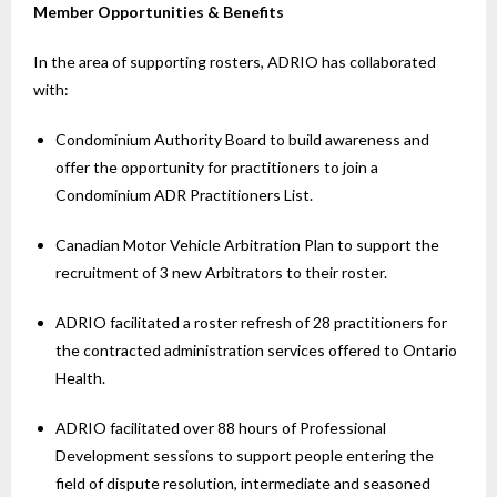
Member Opportunities & Benefits
In the area of supporting rosters, ADRIO has collaborated
with:
Condominium Authority Board to build awareness and
offer the opportunity for practitioners to join a
Condominium ADR Practitioners List.
Canadian Motor Vehicle Arbitration Plan to support the
recruitment of 3 new Arbitrators to their roster.
ADRIO facilitated a roster refresh of 28 practitioners for
the contracted administration services offered to Ontario
Health.
ADRIO facilitated over 88 hours of Professional
Development sessions to support people entering the
field of dispute resolution, intermediate and seasoned