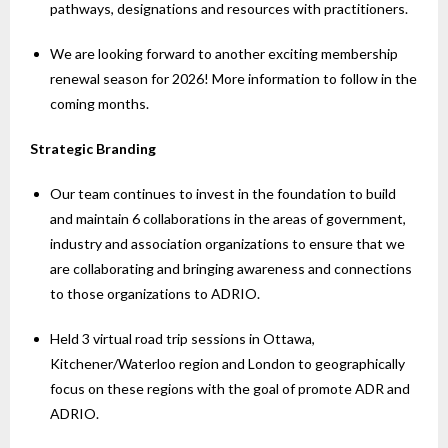
pathways, designations and resources with practitioners.
We are looking forward to another exciting membership
renewal season for 2026! More information to follow in the
coming months.
Strategic Branding
Our team continues to invest in the foundation to build
and maintain 6 collaborations in the areas of government,
industry and association organizations to ensure that we
are collaborating and bringing awareness and connections
to those organizations to ADRIO.
Held 3 virtual road trip sessions in Ottawa,
Kitchener/Waterloo region and London to geographically
focus on these regions with the goal of promote ADR and
ADRIO.