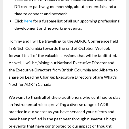
DR career pathway, membership, about credentials and a
time to connect and network.
Click
here
for a fulsome list of all our upcoming professional
development and networking events.
Tommy and I will be travelling to the ADRIC Conference held
in British Columbia towards the end of October. We look
forward to all of the valuable sessions that will be facilitated.
As well, I will be joining our National Executive Director and
the Executive Directors from British Columbia and Alberta to
share on Leading Change: Executive Directors Share What’s
Next for ADR in Canada
We want to thank all of the practitioners who continue to play
an instrumental role in providing a diverse range of ADR
practice in our sector as you have serviced your clients and
have been profiled in the past year through numerous blogs
or events that have contributed to our impact of thought