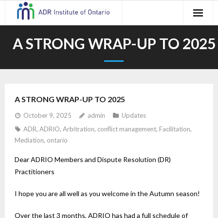
Skip
to
content
A STRONG WRAP-UP TO 2025
A STRONG WRAP-UP TO 2025
October 9, 2025
admin
Updates
ADR
,
ADRIO
,
Arbitration
,
conflict management
,
Facilitation
,
Mediation
,
ontario
Dear ADRIO Members and Dispute Resolution (DR)
Practitioners
I hope you are all well as you welcome in the Autumn season!
Over the last 3 months, ADRIO has had a full schedule of