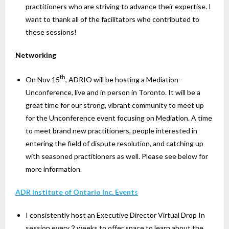
practitioners who are striving to advance their expertise. I
want to thank all of the facilitators who contributed to
these sessions!
Networking
th
On Nov 15
, ADRIO will be hosting a Mediation-
Unconference, live and in person in Toronto. It will be a
great time for our strong, vibrant community to meet up
for the Unconference event focusing on Mediation. A time
to meet brand new practitioners, people interested in
entering the field of dispute resolution, and catching up
with seasoned practitioners as well. Please see below for
more information.
ADR Institute of Ontario Inc. Events
I consistently host an Executive Director Virtual Drop In
session every 2 weeks to offer space to learn about the