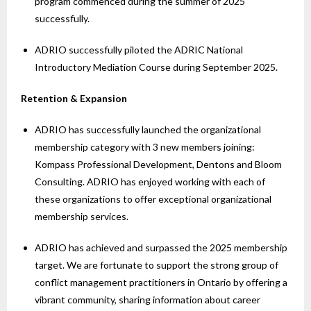
program commenced during the summer of 2025
successfully.
ADRIO successfully piloted the ADRIC National
Introductory Mediation Course during September 2025.
Retention & Expansion
ADRIO has successfully launched the organizational
membership category with 3 new members joining:
Kompass Professional Development, Dentons and Bloom
Consulting. ADRIO has enjoyed working with each of
these organizations to offer exceptional organizational
membership services.
ADRIO has achieved and surpassed the 2025 membership
target. We are fortunate to support the strong group of
conflict management practitioners in Ontario by offering a
vibrant community, sharing information about career