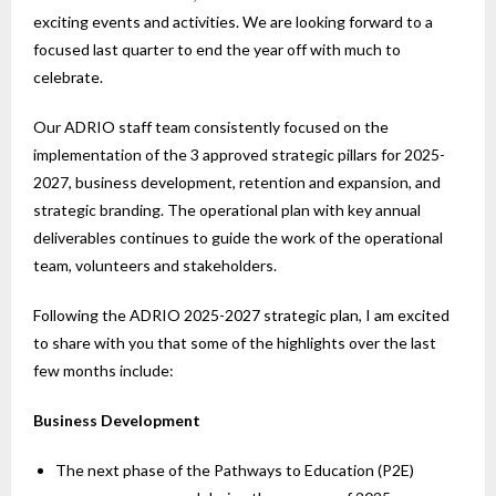
exciting events and activities. We are looking forward to a
focused last quarter to end the year off with much to
celebrate.
Our ADRIO staff team consistently focused on the
implementation of the 3 approved strategic pillars for 2025-
2027, business development, retention and expansion, and
strategic branding. The operational plan with key annual
deliverables continues to guide the work of the operational
team, volunteers and stakeholders.
Following the ADRIO 2025-2027 strategic plan, I am excited
to share with you that some of the highlights over the last
few months include:
Business Development
The next phase of the Pathways to Education (P2E)