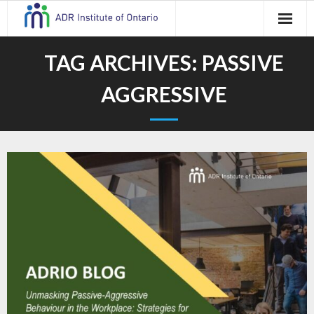
Skip
to
content
TAG ARCHIVES:
PASSIVE
AGGRESSIVE