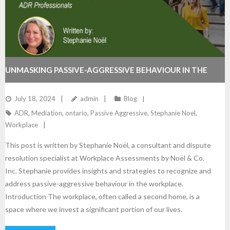
UNMASKING PASSIVE-AGGRESSIVE BEHAVIOUR IN THE
WORKPLACE: STRATEGIES FOR ADR PROFESSIONALS
July 18, 2024
admin
Blog
ADR
,
Mediation
,
ontario
,
Passive Aggressive
,
Stephanie Noel
,
Workplace
This post is written by Stephanie Noël, a consultant and dispute
resolution specialist at Workplace Assessments by Noël & Co.
Inc. Stephanie provides insights and strategies to recognize and
address passive-aggressive behaviour in the workplace.
Introduction The workplace, often called a second home, is a
space where we invest a significant portion of our lives.