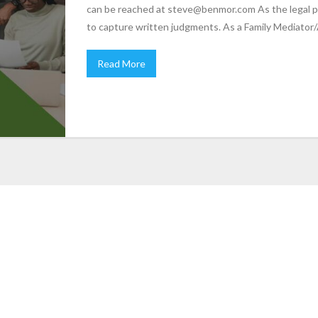
can be reached at steve@benmor.com As the legal p
to capture written judgments. As a Family Mediator/
Read More