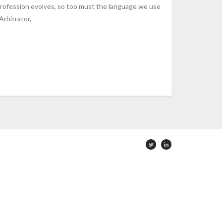
rofession evolves, so too must the language we use
Arbitrator,