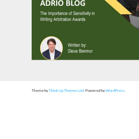
Theme by
Think Up Themes Ltd
. Powered by
WordPress
.