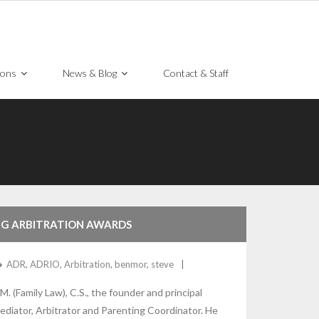
ions
News & Blog
Contact & Staff
ING ARBITRATION AWARDS
ADR
,
ADRIO
,
Arbitration
,
benmor
,
steve
M. (Family Law), C.S., the founder and principal
diator, Arbitrator and Parenting Coordinator. He