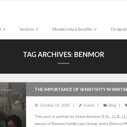
t
Sections
Membership & Benefits
Designat
TAG ARCHIVES:
BENMOR
THE IMPORTANCE OF SENSITIVITY IN WRIT
October 16, 2025
events
Blog
This post is written by Steve Benmor, B.Sc., LL.B., LL.
lawyer of Benmor Family Law Group, and a Divorce Me