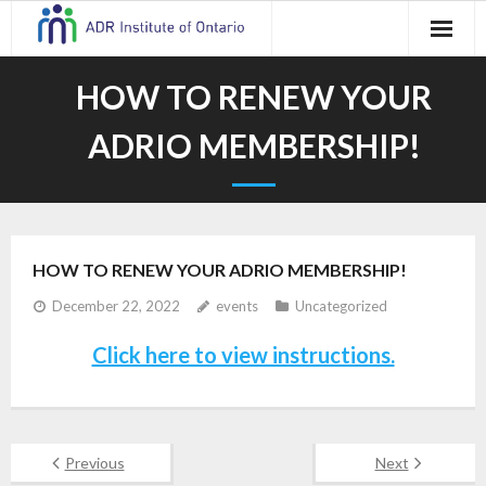
Skip
to
content
HOW TO RENEW YOUR
ADRIO MEMBERSHIP!
HOW TO RENEW YOUR ADRIO MEMBERSHIP!
December 22, 2022
events
Uncategorized
Click here to view instructions.
Previous
Next