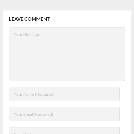
LEAVE COMMENT