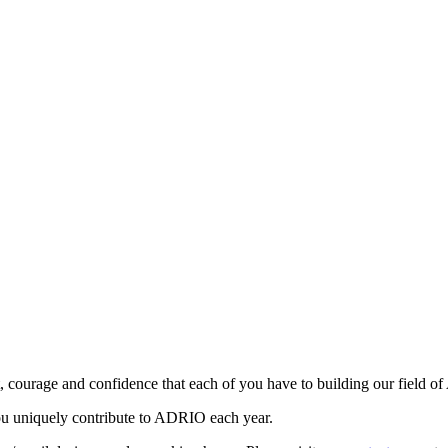
, courage and confidence that each of you have to building our field of
ou uniquely contribute to ADRIO each year.