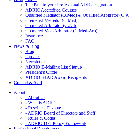
The Path to your Professional ADR designation
ADRIC Accredited Courses
Qualified Mediator (Q.Med) & Qualified Arbitrator (Q.A
Chartered Mediator (C.Med)
Chartered Arbitrator (C.Arb)
Chartered Med-Arbitrator (C.Med-Arb)
Insurance
FAQ
News & Blog
Blog
Updates
Newsletter
ADRIO E-Mailing List Signup
President’s Circle
ADRIO STAR Award Recipients
Contact & Staff
About
- About Us
- What is ADR?
- Resolve a Dispute
- ADRIO Board of Directors and Staff
- Rules & Codes
- ADRIO DEI Policy Framework
Professional Development