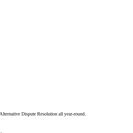
 Alternative Dispute Resolution all year-round.