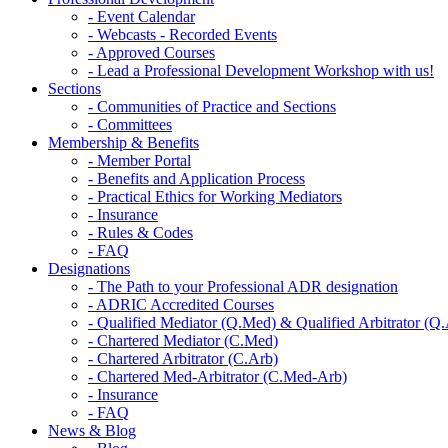
- Event Calendar
- Webcasts - Recorded Events
- Approved Courses
- Lead a Professional Development Workshop with us!
Sections
- Communities of Practice and Sections
- Committees
Membership & Benefits
- Member Portal
- Benefits and Application Process
- Practical Ethics for Working Mediators
- Insurance
- Rules & Codes
- FAQ
Designations
- The Path to your Professional ADR designation
- ADRIC Accredited Courses
- Qualified Mediator (Q.Med) & Qualified Arbitrator (Q
- Chartered Mediator (C.Med)
- Chartered Arbitrator (C.Arb)
- Chartered Med-Arbitrator (C.Med-Arb)
- Insurance
- FAQ
News & Blog