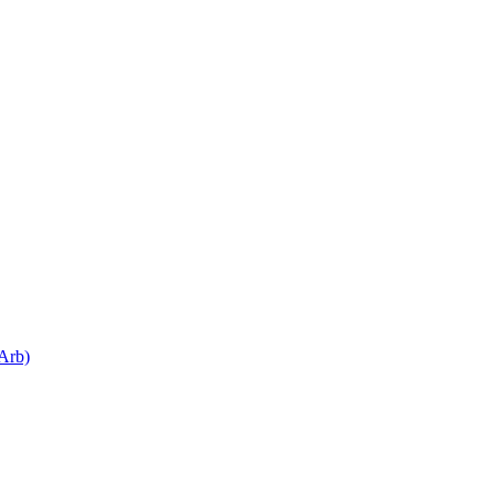
.Arb)