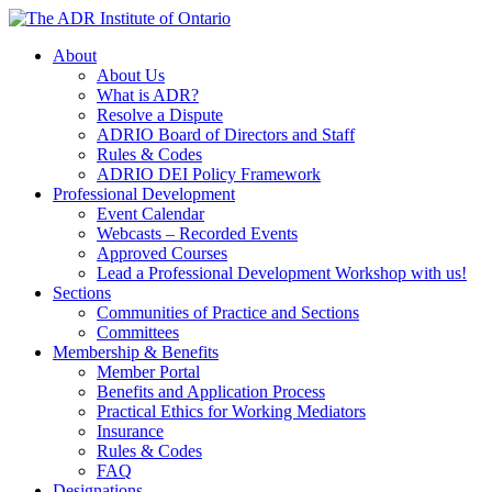
Skip
to
About
content
About Us
What is ADR?
Resolve a Dispute
ADRIO Board of Directors and Staff
Rules & Codes
ADRIO DEI Policy Framework
Professional Development
Event Calendar
Webcasts – Recorded Events
Approved Courses
Lead a Professional Development Workshop with us!
Sections
Communities of Practice and Sections
Committees
Membership & Benefits
Member Portal
Benefits and Application Process
Practical Ethics for Working Mediators
Insurance
Rules & Codes
FAQ
Designations