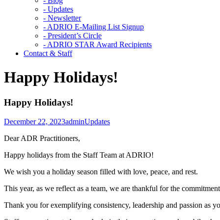
- Blog
- Updates
- Newsletter
- ADRIO E-Mailing List Signup
- President’s Circle
- ADRIO STAR Award Recipients
Contact & Staff
Happy Holidays!
Happy Holidays!
December 22, 2023
admin
Updates
Dear ADR Practitioners,
Happy holidays from the Staff Team at ADRIO!
We wish you a holiday season filled with love, peace, and rest.
This year, as we reflect as a team, we are thankful for the commitment
Thank you for exemplifying consistency, leadership and passion as y