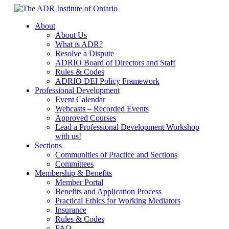
Skip
to
About
content
About Us
What is ADR?
Resolve a Dispute
ADRIO Board of Directors and Staff
Rules & Codes
ADRIO DEI Policy Framework
Professional Development
Event Calendar
Webcasts – Recorded Events
Approved Courses
Lead a Professional Development Workshop
with us!
Sections
Communities of Practice and Sections
Committees
Membership & Benefits
Member Portal
Benefits and Application Process
Practical Ethics for Working Mediators
Insurance
Rules & Codes
FAQ