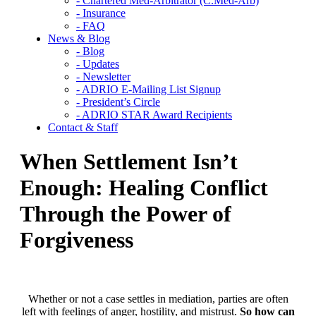
- Chartered Med-Arbitrator (C.Med-Arb)
- Insurance
- FAQ
News & Blog
- Blog
- Updates
- Newsletter
- ADRIO E-Mailing List Signup
- President’s Circle
- ADRIO STAR Award Recipients
Contact & Staff
When Settlement Isn’t
Enough: Healing Conflict
Through the Power of
Forgiveness
Whether or not a case settles in mediation, parties are often
left with feelings of anger, hostility, and mistrust.
So how can