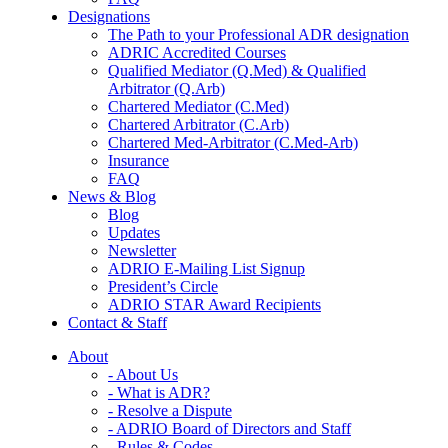
Designations
The Path to your Professional ADR designation
ADRIC Accredited Courses
Qualified Mediator (Q.Med) & Qualified
Arbitrator (Q.Arb)
Chartered Mediator (C.Med)
Chartered Arbitrator (C.Arb)
Chartered Med-Arbitrator (C.Med-Arb)
Insurance
FAQ
News & Blog
Blog
Updates
Newsletter
ADRIO E-Mailing List Signup
President’s Circle
ADRIO STAR Award Recipients
Contact & Staff
About
- About Us
- What is ADR?
- Resolve a Dispute
- ADRIO Board of Directors and Staff
- Rules & Codes