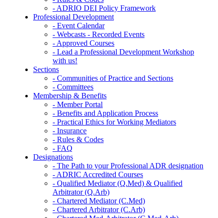
- ADRIO DEI Policy Framework
Professional Development
- Event Calendar
- Webcasts - Recorded Events
- Approved Courses
- Lead a Professional Development Workshop
with us!
Sections
- Communities of Practice and Sections
- Committees
Membership & Benefits
- Member Portal
- Benefits and Application Process
- Practical Ethics for Working Mediators
- Insurance
- Rules & Codes
- FAQ
Designations
- The Path to your Professional ADR designation
- ADRIC Accredited Courses
- Qualified Mediator (Q.Med) & Qualified
Arbitrator (Q.Arb)
- Chartered Mediator (C.Med)
- Chartered Arbitrator (C.Arb)