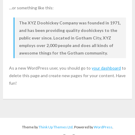
…or something like this:
The XYZ Doohickey Company was founded in 1971,
and has been providing quality doohickeys to the
public ever since. Located in Gotham City, XYZ
employs over 2,000 people and does all kinds of
awesome things for the Gotham community.
As a new WordPress user, you should go to
your dashboard
to
delete this page and create new pages for your content. Have
fun!
Theme by
Think Up Themes Ltd
. Powered by
WordPress
.