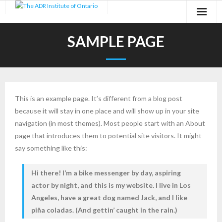
Skip
to
content
SAMPLE PAGE
This is an example page. It’s different from a blog post
because it will stay in one place and will show up in your site
navigation (in most themes). Most people start with an About
page that introduces them to potential site visitors. It might
say something like this:
Hi there! I’m a bike messenger by day, aspiring
actor by night, and this is my website. I live in Los
Angeles, have a great dog named Jack, and I like
piña coladas. (And gettin’ caught in the rain.)