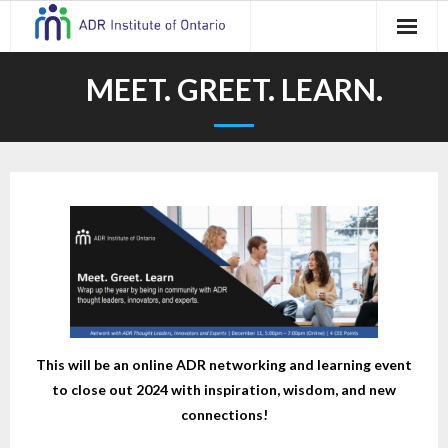
Skip
to
content
MEET. GREET. LEARN.
This will be an online ADR networking and learning event
to close out 2024 with inspiration, wisdom, and new
connections!