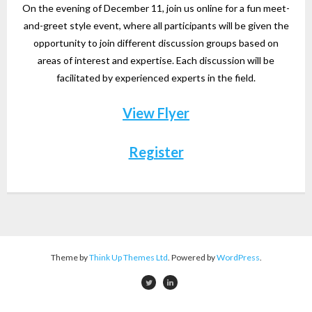
On the evening of December 11, join us online for a fun meet-
and-greet style event, where all participants will be given the
opportunity to join different discussion groups based on
areas of interest and expertise. Each discussion will be
facilitated by experienced experts in the field.
View Flyer
Register
Theme by
Think Up Themes Ltd
. Powered by
WordPress
.