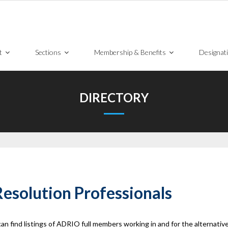
t
Sections
Membership & Benefits
Designat
DIRECTORY
esolution Professionals
ind listings of ADRIO full members working in and for the alternative 