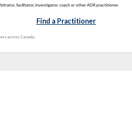
bitrator, facilitator, investigator, coach or other ADR practitioner.
Find a Practitioner
ers across Canada.