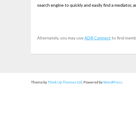
search engine to quickly and easily find a mediator, ar
Alternately, you may use
ADR Connect
to find memb
Theme by
Think Up Themes Ltd
. Powered by
WordPress
.