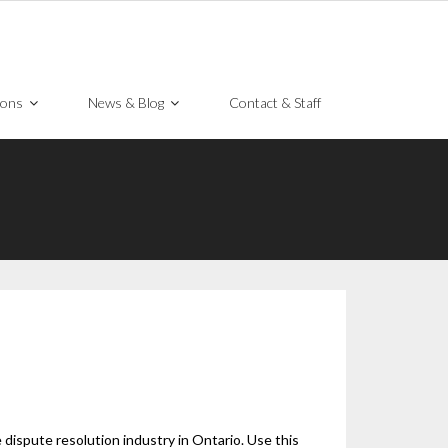
ions
News & Blog
Contact & Staff
dispute resolution industry in Ontario. Use this