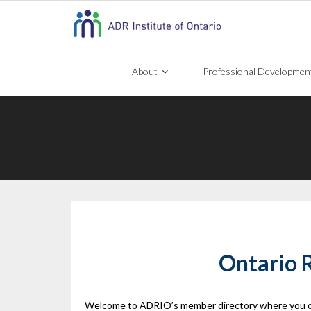
Skip
to
content
About
Professional Developmen
Ontario R
Welcome to ADRIO’s member directory where you can f