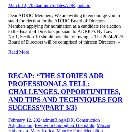
March 12, 2024
admin
Updates
ADR
,
ontario
Dear ADRIO Members, We are writing to encourage you to
stand for election for the ADRIO Board of Directors.
Members applying for nomination as a candidate for election
to the Board of Directors pursuant to ADRIO’s By-Law
No.1, Section 10 should note the following: – The 2024-2025
Board of Directors will be comprised of thirteen Directors. –
Read More
RECAP: “THE STORIES ADR
PROFESSIONALS TELL:
CHALLENGES, OPPORTUNITIES,
AND TIPS AND TECHNIQUES FOR
SUCCESS”(PART 3/3)
February 12, 2024
admin
Blog
ADR
,
Construction
Adjudication
,
Ewuwuni Onnoghen Theophilu
,
Marvin
Huberman
,
Mary Korica
,
Maurice Forc
,
Mediation
,