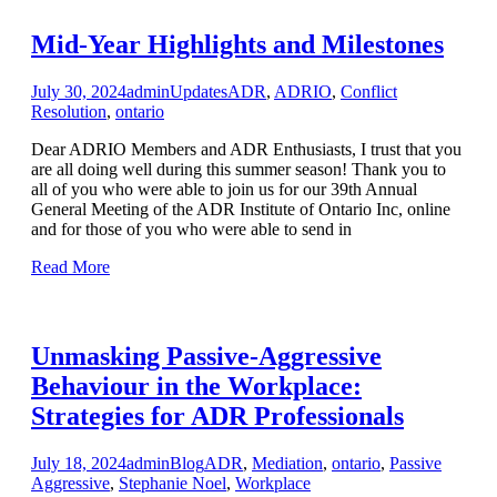
Mid-Year Highlights and Milestones
July 30, 2024
admin
Updates
ADR
,
ADRIO
,
Conflict
Resolution
,
ontario
Dear ADRIO Members and ADR Enthusiasts, I trust that you
are all doing well during this summer season! Thank you to
all of you who were able to join us for our 39th Annual
General Meeting of the ADR Institute of Ontario Inc, online
and for those of you who were able to send in
Read More
Unmasking Passive-Aggressive
Behaviour in the Workplace:
Strategies for ADR Professionals
July 18, 2024
admin
Blog
ADR
,
Mediation
,
ontario
,
Passive
Aggressive
,
Stephanie Noel
,
Workplace