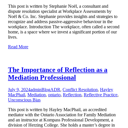
This post is written by Stephanie Noël, a consultant and
dispute resolution specialist at Workplace Assessments by
Noël & Co. Inc. Stephanie provides insights and strategies to
recognize and address passive-aggressive behaviour in the
workplace. Introduction The workplace, often called a second
home, is a space where we invest a significant portion of our
lives.
Read More
The Importance of Reflection as a
Mediation Professional
July 9, 2024
admin
Blog
ADR
,
Conflict Resolution
,
Hayley
MacPhail
,
Mediation
,
ontario
,
Reflection
,
Reflective Practice
,
Unconscious Bias
This post is written by Hayley MacPhail, an accredited
mediator with the Ontario Association for Family Mediation
and an instructor at Kompass Professional Development, a
division of Herzing College. She holds a master’s degree in