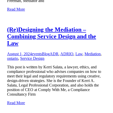
Freeman, Mediator and
Read More
(Re)Designing the Mediation –
Combining Service Design and the
Law
August 1, 2024
events
Blog
ADR
,
ADRIO
,
Law
,
Mediation
,
ontario
,
Service Design
This post is written by Kerri Salata, a lawyer, ethics, and
compliance professional who advises companies on how to
meet their legal and regulatory requirements using creative,
design-driven strategies. She is the Founder of Kerri A.
Salata, Legal Professional Corporation, and also holds the
position of CEO at Comply With Me, a Compliance
Consultancy Firm
Read More