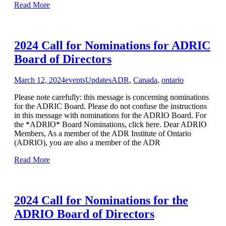
Read More
2024 Call for Nominations for ADRIC
Board of Directors
March 12, 2024
events
Updates
ADR
,
Canada
,
ontario
Please note carefully: this message is concerning nominations
for the ADRIC Board. Please do not confuse the instructions
in this message with nominations for the ADRIO Board. For
the *ADRIO* Board Nominations, click here. Dear ADRIO
Members, As a member of the ADR Institute of Ontario
(ADRIO), you are also a member of the ADR
Read More
2024 Call for Nominations for the
ADRIO Board of Directors