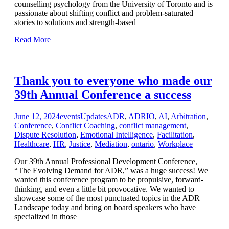
counselling psychology from the University of Toronto and is
passionate about shifting conflict and problem-saturated
stories to solutions and strength-based
Read More
Thank you to everyone who made our
39th Annual Conference a success
June 12, 2024
events
Updates
ADR
,
ADRIO
,
AI
,
Arbitration
,
Conference
,
Conflict Coaching
,
conflict management
,
Dispute Resolution
,
Emotional Intelligence
,
Facilitation
,
Healthcare
,
HR
,
Justice
,
Mediation
,
ontario
,
Workplace
Our 39th Annual Professional Development Conference,
“The Evolving Demand for ADR,” was a huge success! We
wanted this conference program to be propulsive, forward-
thinking, and even a little bit provocative. We wanted to
showcase some of the most punctuated topics in the ADR
Landscape today and bring on board speakers who have
specialized in those