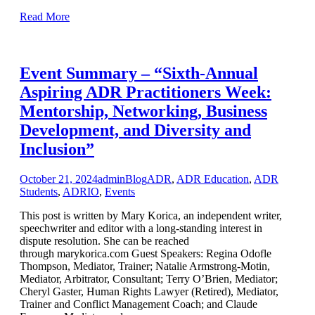
Read More
Event Summary – “Sixth-Annual
Aspiring ADR Practitioners Week:
Mentorship, Networking, Business
Development, and Diversity and
Inclusion”
October 21, 2024
admin
Blog
ADR
,
ADR Education
,
ADR
Students
,
ADRIO
,
Events
This post is written by Mary Korica, an independent writer,
speechwriter and editor with a long-standing interest in
dispute resolution. She can be reached
through marykorica.com Guest Speakers: Regina Odofle
Thompson, Mediator, Trainer; Natalie Armstrong-Motin,
Mediator, Arbitrator, Consultant; Terry O’Brien, Mediator;
Cheryl Gaster, Human Rights Lawyer (Retired), Mediator,
Trainer and Conflict Management Coach; and Claude