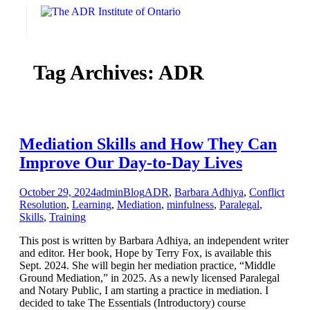
Skip
to
content
Tag Archives:
ADR
Mediation Skills and How They Can
Improve Our Day-to-Day Lives
October 29, 2024
admin
Blog
ADR
,
Barbara Adhiya
,
Conflict
Resolution
,
Learning
,
Mediation
,
minfulness
,
Paralegal
,
Skills
,
Training
This post is written by Barbara Adhiya, an independent writer
and editor. Her book, Hope by Terry Fox, is available this
Sept. 2024. She will begin her mediation practice, “Middle
Ground Mediation,” in 2025. As a newly licensed Paralegal
and Notary Public, I am starting a practice in mediation. I
decided to take The Essentials (Introductory) course