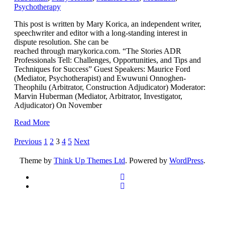
Psychotherapy
This post is written by Mary Korica, an independent writer,
speechwriter and editor with a long-standing interest in
dispute resolution. She can be
reached through marykorica.com. “The Stories ADR
Professionals Tell: Challenges, Opportunities, and Tips and
Techniques for Success” Guest Speakers: Maurice Ford
(Mediator, Psychotherapist) and Ewuwuni Onnoghen-
Theophilu (Arbitrator, Construction Adjudicator) Moderator:
Marvin Huberman (Mediator, Arbitrator, Investigator,
Adjudicator) On November
Read More
Posts
Previous
1
2
3
4
5
Next
pagination
Theme by
Think Up Themes Ltd
. Powered by
WordPress
.