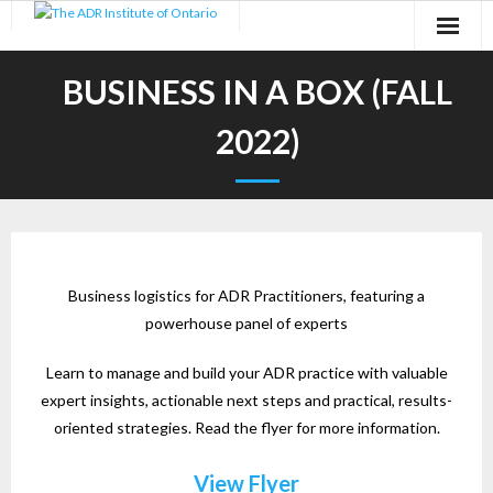
Skip
to
content
BUSINESS IN A BOX (FALL
2022)
Business logistics for ADR Practitioners, featuring a
powerhouse panel of experts
Learn to manage and build your ADR practice with valuable
expert insights, actionable next steps and practical, results-
oriented strategies. Read the flyer for more information.
View Flyer