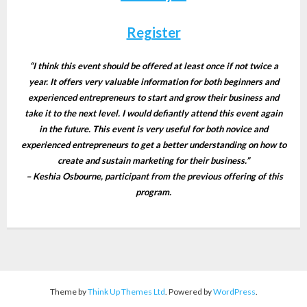
Register
“I think this event should be offered at least once if not twice a
year. It offers very valuable information for both beginners and
experienced entrepreneurs to start and grow their business and
take it to the next level. I would defiantly attend this event again
in the future.
This event is very useful for both novice and
experienced entrepreneurs to get a better understanding on how to
create and sustain marketing for their business.”
– Keshia Osbourne, participant from the previous offering of this
program.
Theme by
Think Up Themes Ltd
. Powered by
WordPress
.